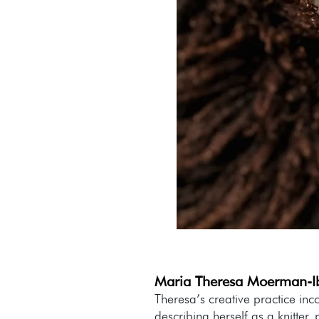
Maria Theresa Moerman-I
Theresa’s creative practice inc
describing herself as a knitter,