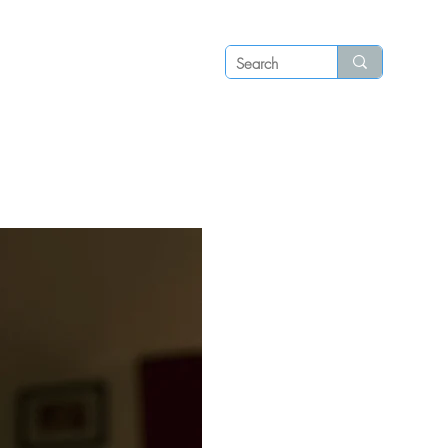
Log in
P S
N E W S
C O N T A C T