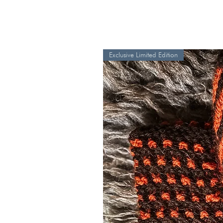
Exclusive Limited Edition