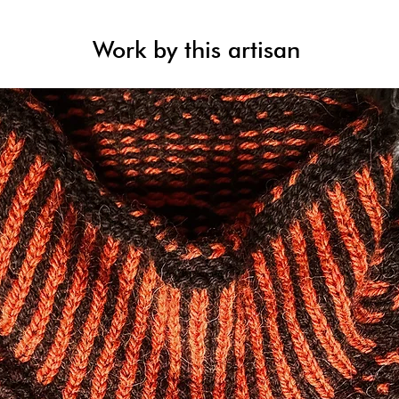
Work by this artisan