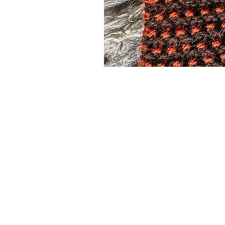
Subscribe to our
Buy an eGift Card
Become a Perthshire Artisan