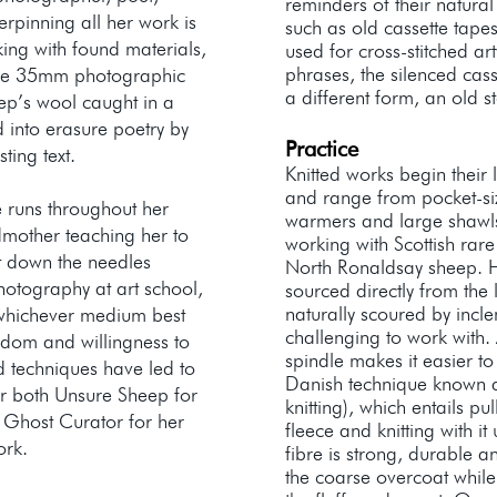
reminders of their natura
rpinning all her work is
such as old cassette tapes
king with found materials,
used for cross-stitched a
phrases, the silenced cas
tage 35mm photographic
a different form, an old 
eep’s wool caught in a
 into erasure poetry by
Practice
sting text.
Knitted works begin their 
and range from pocket-si
 runs throughout her
warmers and large shawls
dmother teaching her to
working with Scottish rar
ut down the needles
North Ronaldsay sheep. H
otography at art school,
sourced directly from the
naturally scoured by incl
whichever medium best
challenging to work with.
edom and willingness to
spindle makes it easier t
d techniques have led to
Danish technique known 
r both Unsure Sheep for
knitting), which entails pu
 Ghost Curator for her
fleece and knitting with 
work.
fibre is strong, durable a
the coarse overcoat while