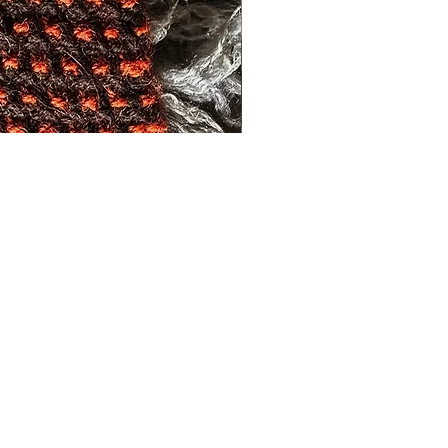
s and activities.
FAQs
Shipping and Returns