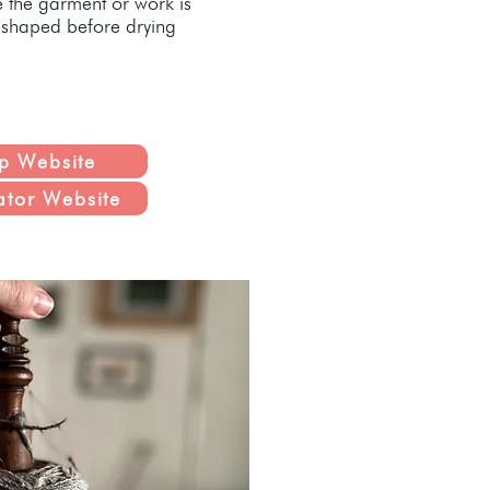
e the garment or work is
d shaped before drying
p Website
ator Website