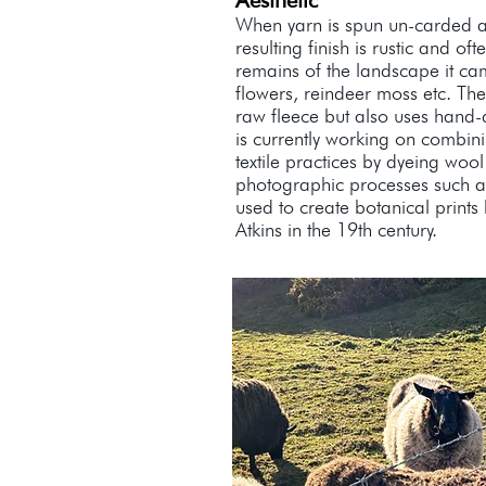
Aesthetic
When yarn is spun un-carded 
resulting finish is rustic and oft
remains of the landscape it ca
flowers, reindeer moss etc. The
raw fleece but also uses hand-
is currently working on combi
textile practices by dyeing wool
photographic processes such a
used to create botanical prints 
Atkins in the 19th century.