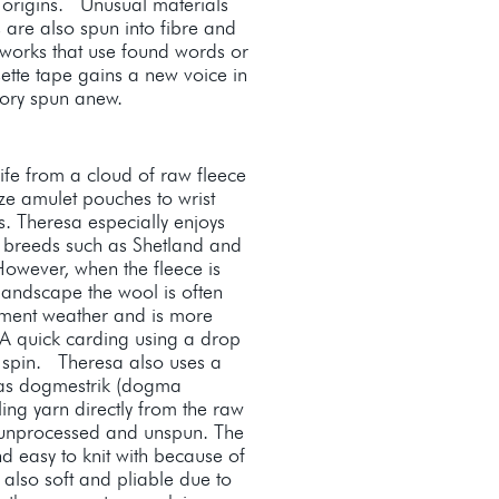
l origins. Unusual materials
 are also spun into fibre and
rtworks that use found words or
sette tape gains a new voice in
story spun anew.
life from a cloud of raw fleece
ze amulet pouches to wrist
. Theresa especially enjoys
e breeds such as Shetland and
owever, when the fleece is
 landscape the wool is often
ement weather and is more
 A quick carding using a drop
o spin. Theresa also uses a
as dogmestrik (dogma
lling yarn directly from the raw
it unprocessed and unspun. The
nd easy to knit with because of
 also soft and pliable due to