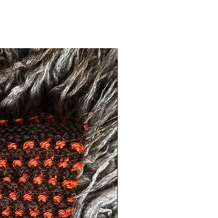
Exclusive One Off Item