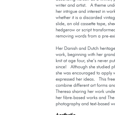
writer and artist. A theme unde
her intrigue and interest in wor
whether it is a discarded vin
slide, an old cassette tape, sh
hedgerow or script transformed
removing words from a pre-exi
Her Danish and Dutch heritage
work, beginning with her gran
knit at age four, she’s never p
since! Although she studied ph
she was encouraged to apply 
expressed her ideas. This fre
combine different art forms an
Theresa sharing her work unde
her fibre-based works and The
photography and text-based 