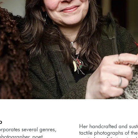
b
Her handcrafted and susta
orporates several genres,
tactile photographs of th
 photographer, poet,