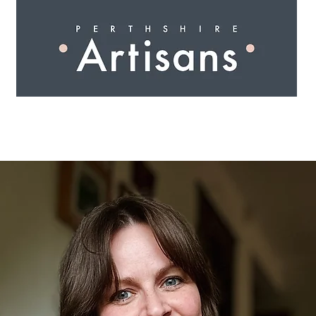
 I N G
A R T I S A N S
S H O P
W O R K S H O 