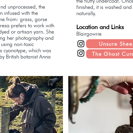
the fluffy undercoat. Onc
and unprocessed, the
finished, it is washed an
en infused with the
naturally.
me from: grass, gorse
resa prefers to work with
Location and Links
dyed or artisan yarn. She
Blairgowrie
ning her photography and
Unsure Shee
 using non-toxic
s cyanotype, which was
The Ghost Cur
by British botanist Anna