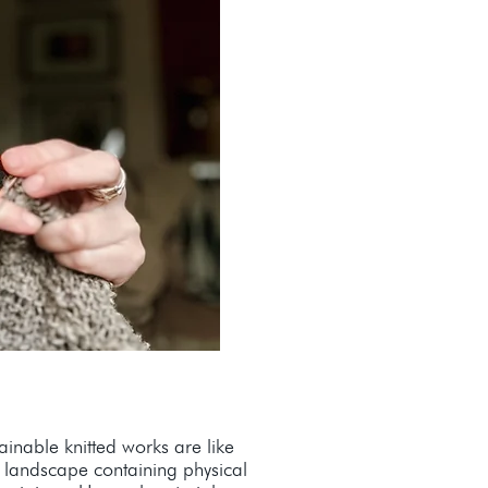
inable knitted works are like
e landscape containing physical