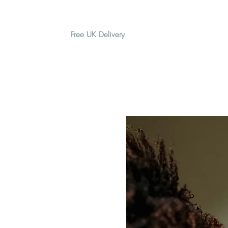
Free UK Delivery
H O M E
A B O U T
G I F T