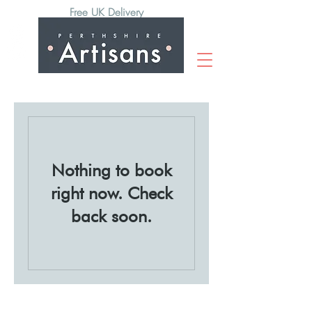
Free UK Delivery
Nothing to book
right now. Check
back soon.
Subscribe to our newsletter to hear