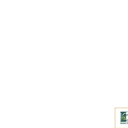
Subscribe to our
Buy an eGift Card
Become a Perthshire Artisan
Newsletter Archive
Artisan Directory