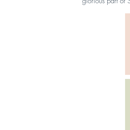
glorious part of 