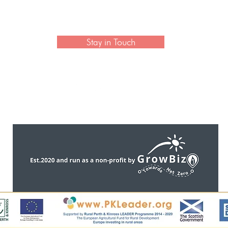
 newsletter to hear the latest news on artisan collection
Stay in Touch
CONTACT US