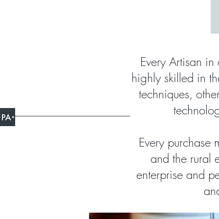
Every Artisan in 
highly skilled in t
techniques, oth
technolog
Every purchase m
and the rural 
enterprise and pe
and