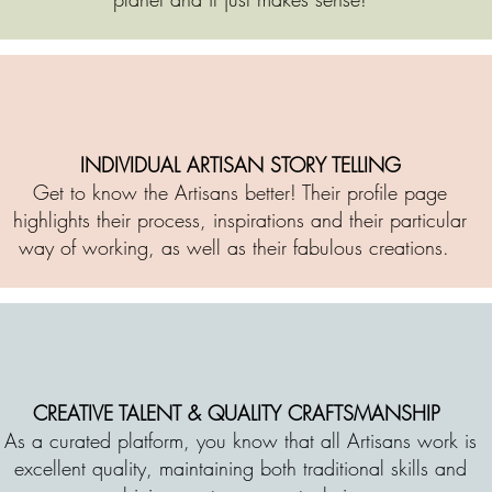
INDIVIDUAL ARTISAN STORY TELLING
Get to know the Artisans better! Their profile page
highlights their process, inspirations and their particular
way of working, as well as their fabulous creations.
CREATIVE TALENT & QUALITY CRAFTSMANSHIP
As a curated platform, you know that all Artisans work is
excellent quality, maintaining both traditional skills and