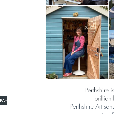
Perthshire i
brillian
Perthshire Artisan