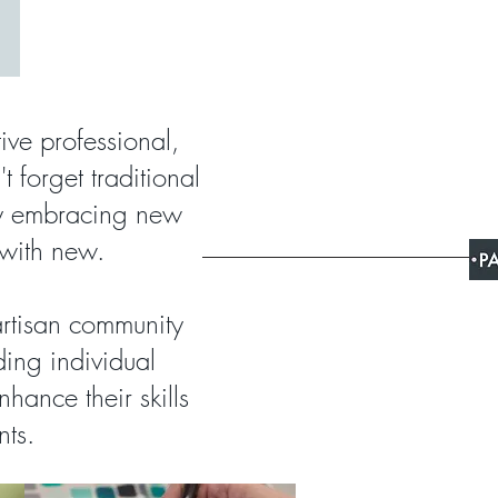
tive professional,
t forget traditional
ny embracing new
 with new.
artisan community
ding individual
hance their skills
nts.