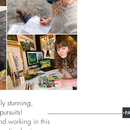
lly stunning,
pursuits!
and working in this