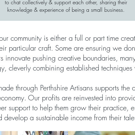
to chat collectively & support each other, sharing their
knowledge & experience of being a small business.
our community is either a full or part time crea
heir particular craft. Some are ensuring we don'
ers innovate pushing creative boundaries, ma
y, cleverly combining established techniques
ade through Perthshire Artisans supports the 
economy. Our profits are reinvested into provi
er support to help them grow their practice, en
 develop a sustainable income from their tale