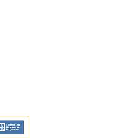
s and activities.
FAQs
Shipping and Returns
Privacy Policy
Terms and conditions