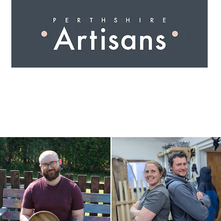
 I N G
A R T I S A N S
S H O P
W O R K S H O 