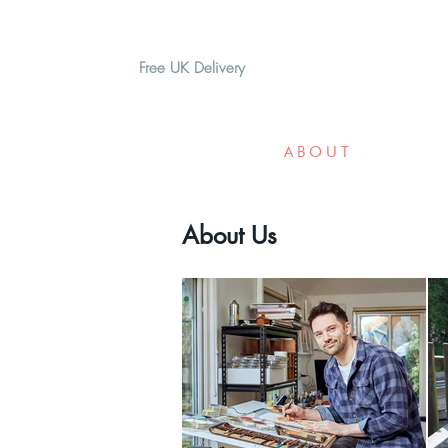
Free UK Delivery
H O M E
A B O U T
G I F T
About Us