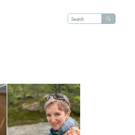
Log in
P S
N E W S
C O N T A C T