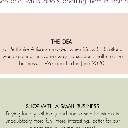
Scotland, whilst also supporting them in their 
THE IDEA
for Perthshire Artisans unfolded when GrowBiz Scotland
was exploring innovative ways to support small creative
businesses. We launched in June 2020.
SHOP WITH A SMALL BUSINESS
Buying locally, ethically and from a small business is
undoubtedly more fun, more interesting, better for our
planet and it just makes sense!