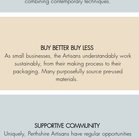
combining contemporary techniques.
BUY BETTER BUY LESS
As small businesses, the Artisans understandably work
sustainably, from their making process to their
packaging. Many purposefully source pre-used
materials.
SUPPORTIVE COMMUNITY
Uniquely, Perthshire Artisans have regular opportunities