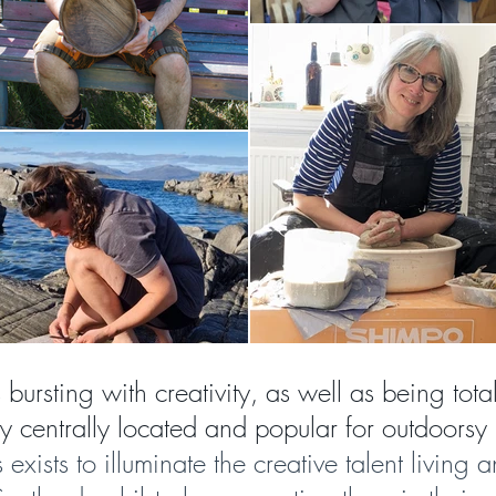
s bursting with creativity, as well as being tota
tly centrally located and popular for outdoorsy 
s exists to
illuminate the creative talent living 