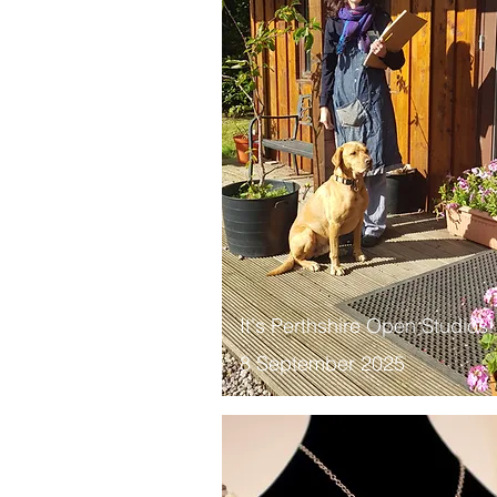
It's Perthshire Open Studios!
8 September 2025