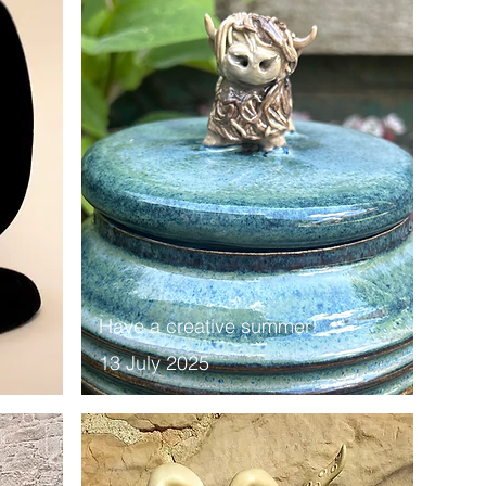
Have a creative summer!
13 July 2025