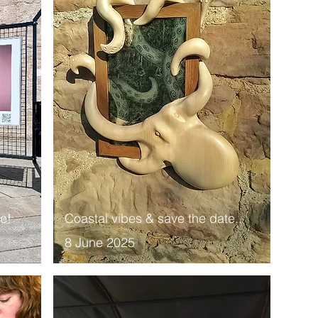
ce!
Coastal vibes & save the date..
8 June 2025