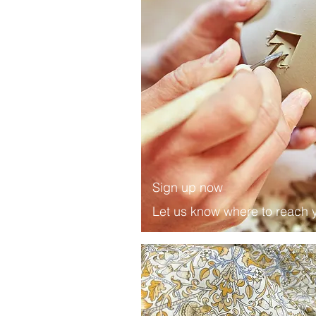
Sign up now
Let us know where to reach 