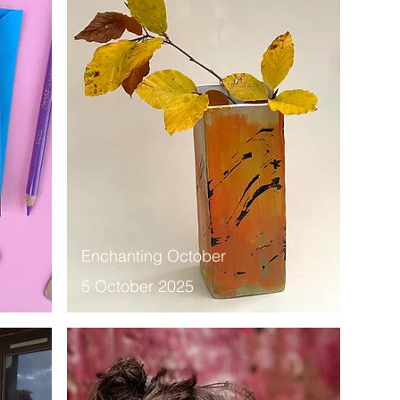
Enchanting October
5 October 2025