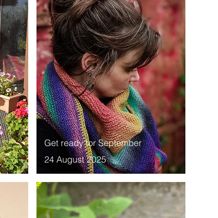
Get ready for September
24 August 2025