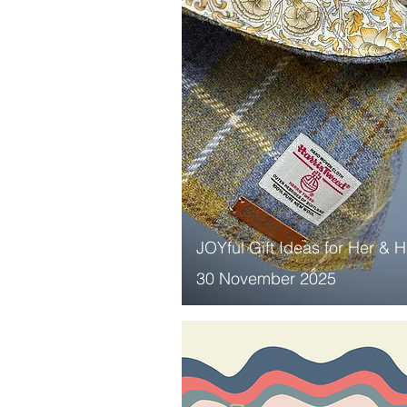
JOYful Gift Ideas for Her & 
30 November 2025