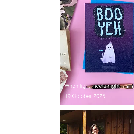
When light meets night
19 October 2025