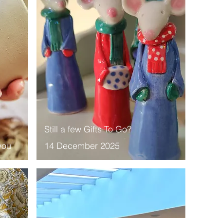
Still a few Gifts To Go?
you
14 December 2025