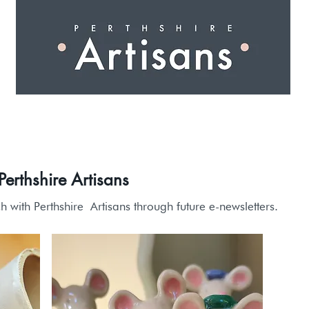
 I N G
A R T I S A N S
S H O P
W O R K S H O 
erthshire Artisans
ch with Perthshire
Artisans through future e-newsletters.