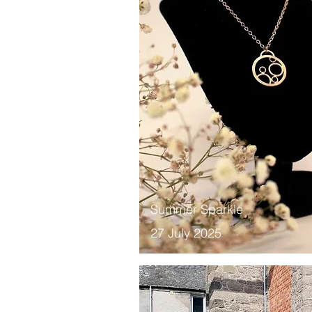
Summer Sparkle
27 July 2025