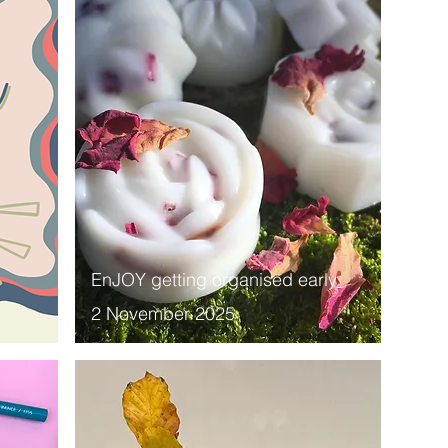
EnJOY getting organised early
2 November 2025