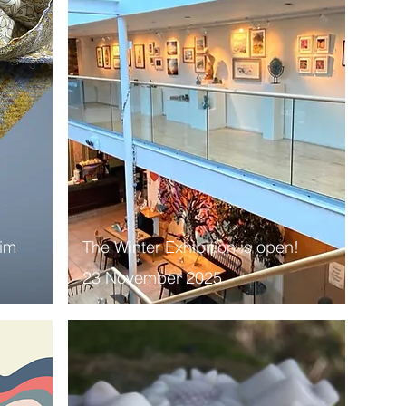
Him
The Winter Exhibition is open!
23 November 2025