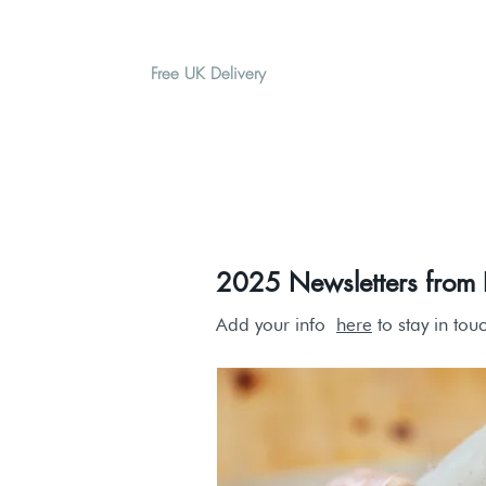
Free UK Delivery
H O M E
A B O U T
G I F T
2025 Newsletters from P
Add your info
here
to stay in tou