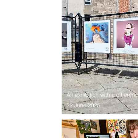
​An exhibition with a differen
22 June 2025