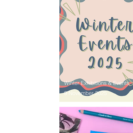
Winter Exhibitions & Events
9 November 2025