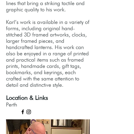
lines that bring a striking tactile and
graphic quality to his work.
Karl’s work is available in a variety of
forms, including original hand-
stitched 3D framed artworks, clocks,
larger framed pieces, and
handcrafted lanterns. His work can
also be enjoyed in a range of printed
and practical items such as framed
prints, handmade cards, gift tags,
bookmarks, and keyrings, each
crafted with the same attention to
detail and distinctive style.
Location & Links
Perth