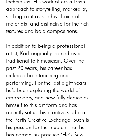
techniques. His work offers a fresh
approach to storytelling, marked by
striking contrasts in his choice of
materials, and distinctive for the rich
textures and bold compositions.
In addition to being a professional
artist, Karl originally trained as a
traditional folk musician. Over the
past 20 years, his career has
included both teaching and
performing. For the last eight years,
he’s been exploring the world of
embroidery, and now fully dedicates
himself to this art form and has
recently set up his creative studio at
the Perth Creative Exchange. Such is
his passion for the medium that he
has named his practice ‘He’s Sew