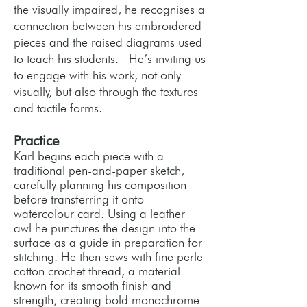
the visually impaired, he recognises a
connection between his embroidered
pieces and the raised diagrams used
to teach his students. He’s inviting us
to engage with his work, not only
visually, but also through the textures
and tactile forms.
Practice
Karl begins each piece with a
traditional pen-and-paper sketch,
carefully planning his composition
before transferring it onto
watercolour card. Using a leather
awl he punctures the design into the
surface as a guide in preparation for
stitching. He then sews with fine perle
cotton crochet thread, a material
known for its smooth finish and
strength, creating bold monochrome