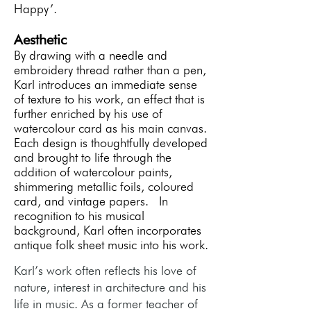
Happy’.
Aesthetic
By drawing with a needle and
embroidery thread rather than a pen,
Karl introduces an immediate sense
of texture to his work, an effect that is
further enriched by his use of
watercolour card as his main canvas.
Each design is thoughtfully developed
and brought to life through the
addition of watercolour paints,
shimmering metallic foils, coloured
card, and vintage papers. In
recognition to his musical
background, Karl often incorporates
antique folk sheet music into his work.
Karl’s work often reflects his love of
nature, interest in architecture and his
life in music. As a former teacher of