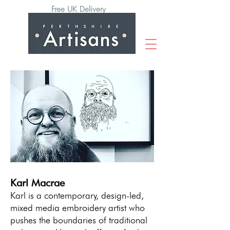
Free UK Delivery
Karl Macrae
Karl is a contemporary, design-led,
mixed media embroidery artist who
pushes the boundaries of traditional