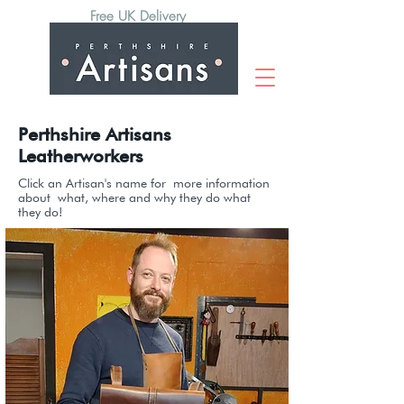
Free UK Delivery
Perthshire Artisans
Leatherworkers
Click an Artisan's name for
more information
about
what
, where and why they do what
they do!