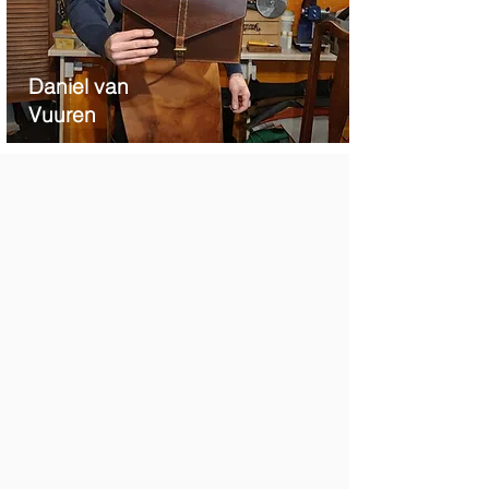
Daniel van
Vuu
ren