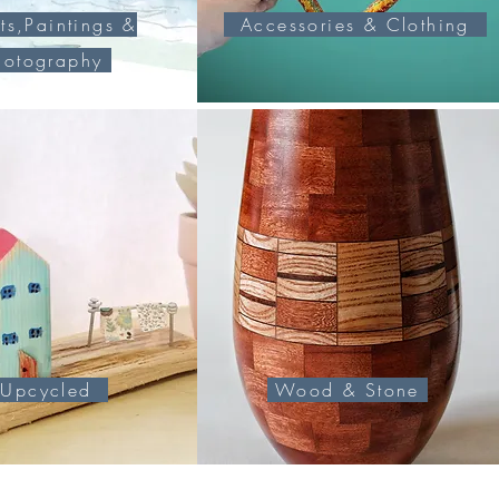
ts,Paintings &
Accessories & Clothing
hotography
pcycled
Wood & Stone