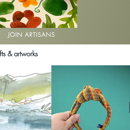
JOIN ARTISANS
fts & artworks