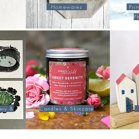
Homewares
Prin
P
ery &
Candles & Skincare
U