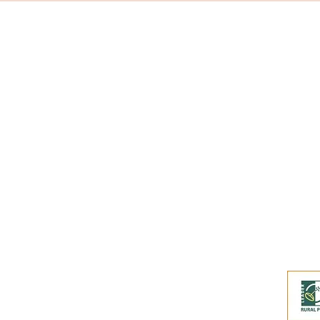
Subscribe to our
Buy an eGift Card
Become a Perthshire Artisan
Newsletter Archive
Artisan Directory