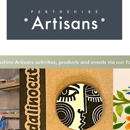
 I N G
A R T I S A N S
S H O P
W O R K S H O 
hire Artisans activities, products and events via our f