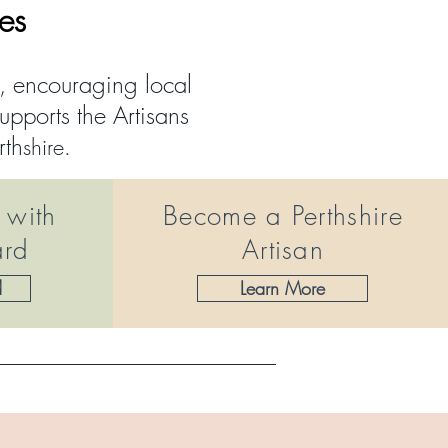
ves
t, encouraging local
pports the Artisans
rth
shire.
 with
Become a Perthshire
ard
Artisan
d
Learn More