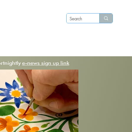
Log in
P S
N E W S
C O N T A C T
ortnightly
e-news sign up link