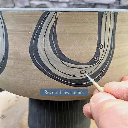
Recent Newsletters