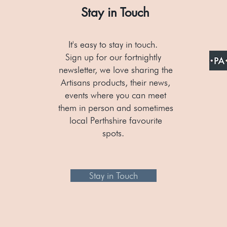
Stay in Touch
It's easy to stay in touch.
Sign up for our fortnightly
newsletter, we love sharing the
Artisans products, their news,
events where you can meet
them in person and sometimes
local Perthshire favourite
spots.
Stay in Touch