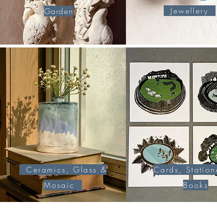
Jewellery
Garden
Ceramics, Glass &
Cards, Station
Mosaic
Books