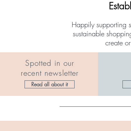
Estab
Happily supporting s
sustainable shoppin
create o
Spotted in our
recent newsletter
Read all about it