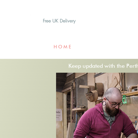
Free UK Delivery
H O M E
A B O U T
G I F T
Keep updated with the Perths