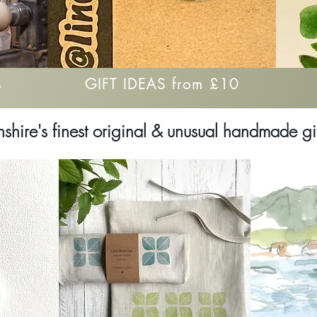
GIFT IDEAS from £10
S
hshire's finest original & unusual handmade gi