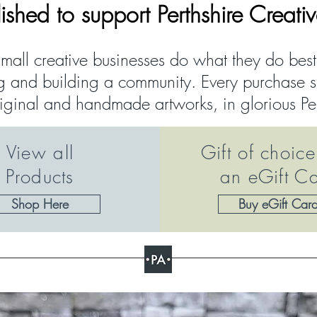
lished to support Perthshire Creati
mall creative businesses do what they do bes
g and building a community. Every purchase su
riginal and handmade artworks, in glorious Pe
View all
Gift of choice
Products
an eGift C
Shop Here
Buy eGift Car