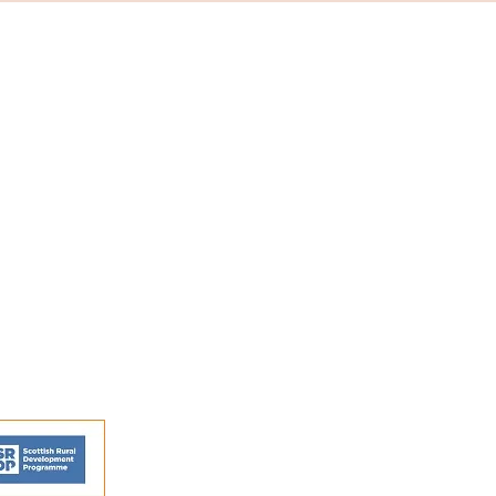
s and activities.
FAQs
Shipping and Returns
Privacy Policy
Terms and conditions