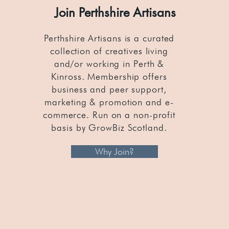
Join Perthshire Artisans
Perthshire Artisans is a curated
collection of creatives living
and/or working in Perth &
Kinross. Membership offers
business and peer support,
marketing & promotion and e-
commerce. Run on a non-profit
basis by GrowBiz Scotland.
Why Join?