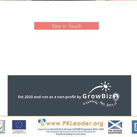
 newsletter to hear the latest news on artisan collection
Stay in Touch
CONTACT US