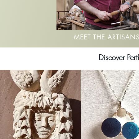
MEET THE ARTISAN
Discover Pert