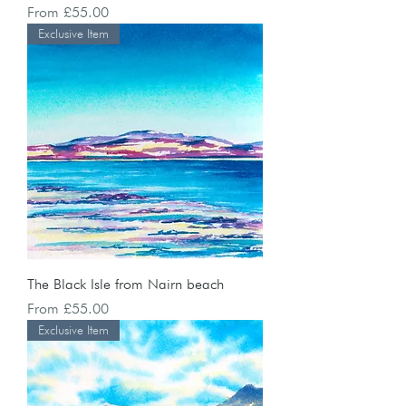
Sale Price
From
£55.00
Exclusive Item
The Black Isle from Nairn beach
Sale Price
From
£55.00
Exclusive Item