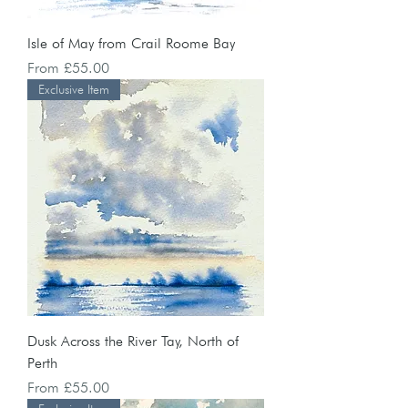
Isle of May from Crail Roome Bay
Sale Price
From
£55.00
Exclusive Item
Dusk Across the River Tay, North of
Perth
Sale Price
From
£55.00