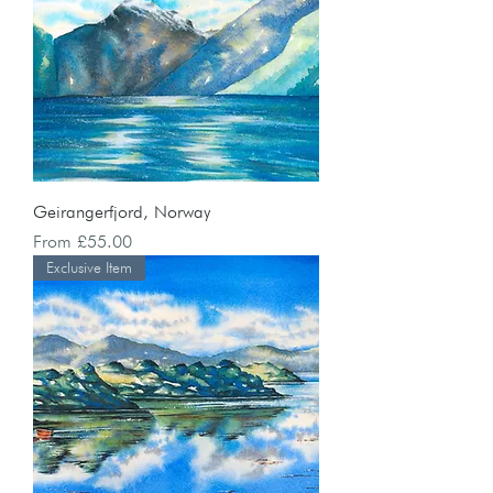
Geirangerfjord, Norway
Sale Price
From
£55.00
Exclusive Item