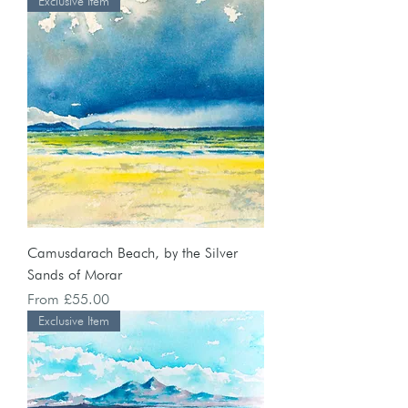
Exclusive Item
Camusdarach Beach, by the Silver
Sands of Morar
Sale Price
From
£55.00
Exclusive Item