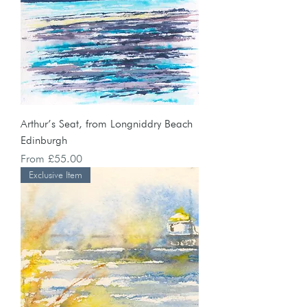
Arthur’s Seat, from Longniddry Beach
Edinburgh
Sale Price
From
£55.00
Exclusive Item