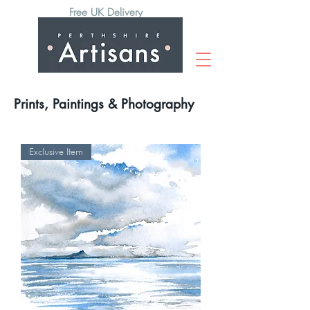
Free UK Delivery
Prints, Paintings & Photography
Exclusive Item