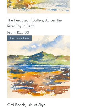
The Fergusson Gallery, Across the
River Tay in Perth
Sale Price
From
£55.00
Exclusive Item
Ord Beach, Isle of Skye