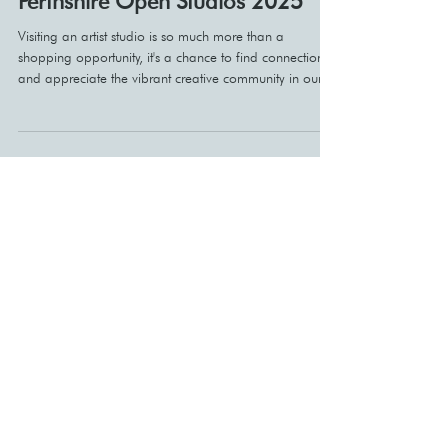
Perthshire Open Studios 2025
Visiting an artist studio is so much more than a
shopping opportunity, it's a chance to find connections
and appreciate the vibrant creative community in our
area.