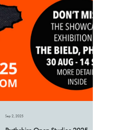
Sep 2, 2025