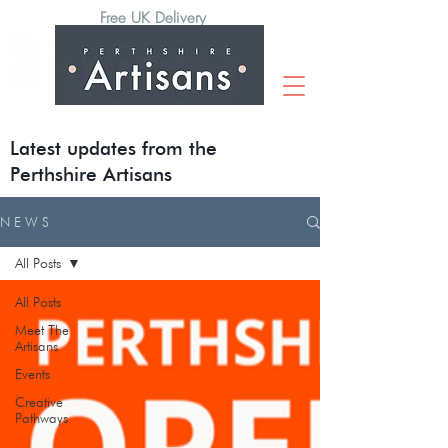
Free UK Delivery
Latest updates from the
Perthshire Artisans
N E W S
All Posts
All Posts
Meet The
Artisans
Events
Creative
Pathways