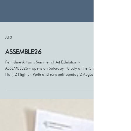
Jul 3
ASSEMBLE26
Perthshire Artisans Summer of Art Exhibition -
ASSEMBLE26 - opens on Saturday 18 July at the Civic
Hall, 2 High St, Perth and runs until Sunday 2 August.