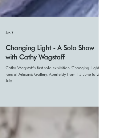
Jun 9
Changing Light - A Solo Show
with Cathy Wagstaff
Cathy Wagstaff's first solo exhibition 'Changing Light'
runs at Artisan& Gallery, Aberfeldy from 13 June to 21
July.