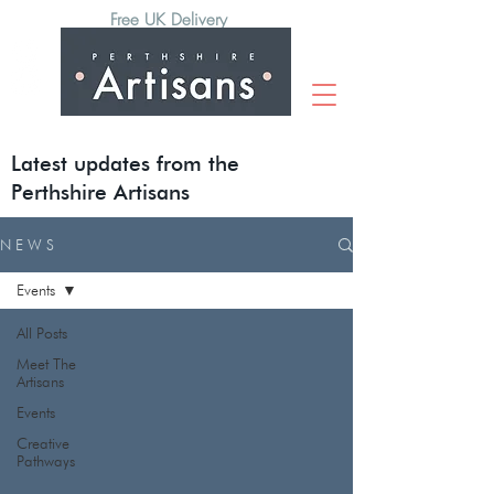
Free UK Delivery
Latest updates from the
Perthshire Artisans
N E W S
Events
All Posts
Meet The
Artisans
Events
Creative
Pathways