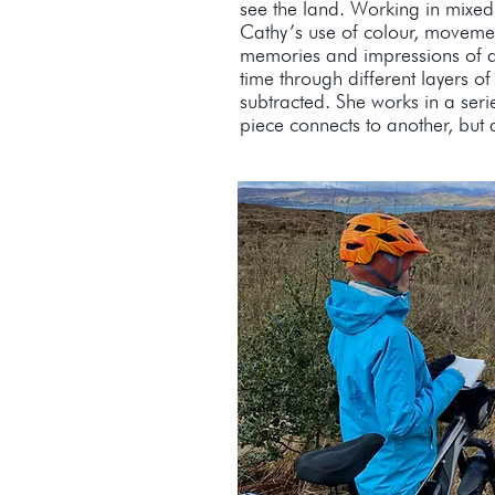
see the land. Working in mixed
Cathy’s use of colour, moveme
memories and impressions of 
time through different layers 
subtracted. She works in a seri
piece connects to another, but