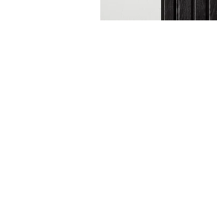
Subscribe to our
Buy an eGift Card
Become a Perthshire Artisan