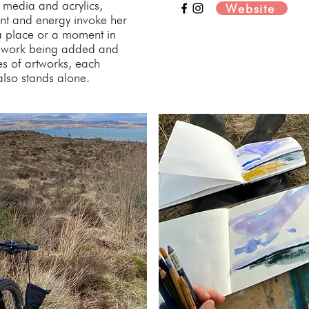
 media and acrylics,
Website
nt and energy invoke her
a place or a moment in
of work being added and
es of artworks, each
 also stands alone.