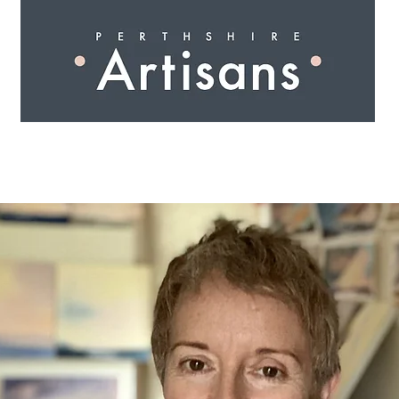
 I N G
A R T I S A N S
S H O P
W O R K S H O 