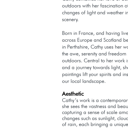
outdoors with her fascination 
changes of light and weather i
scenery.
Born in France, and having liv
across Europe and Scotland be
in Perthshire, Cathy uses her w
the awe, serenity and freedom 
outdoors. Central to her work i
and a journey towards light, sh
paintings lift your spirits and i
our local landscape.
Aesthetic
Cathy’s work is a contemporary
she sees the vastness and beaut
capturing a sense of scale am
changes such as sunlight, cloud
of rain, each bringing a unique