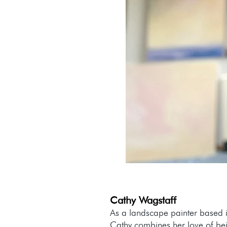
Cathy Wagstaff
As a landscape painter based i
Cathy combines her love of be