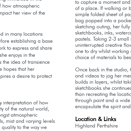
to capture a moment and 
of how atmospheric
of a place. If walking or 
mpact her view of the
simple folded sheet of pa
bag popped into a pock
sketching outing, her full
sketchbooks, inks, waterc
ed in many locations
pastels. Taking 2-3 small
fore establishing a base
uninterrupted creative flo
ork to express and share
one to dry whilst working
she enjoys in the
choice of materials to be
s the idea of transience
e hopes that her
Once back in the studio,
and videos to jog her m
nspires a desire to protect
builds in layers, whilst ta
sketchbooks she continues 
than recreating the locat
through paint and a wide
 interpretation of how
encapsulate the spirit an
y of the natural world,
ongst atmospheric
Location & Links
s, mist and varying levels
Highland Perthshire
 quality to the way we