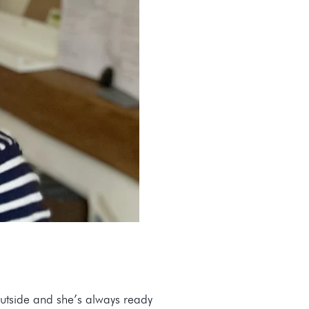
utside and she’s always ready