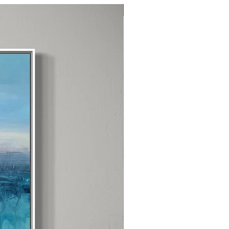
Exclusive One Off Item