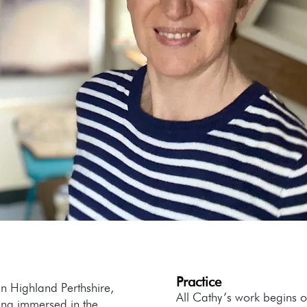
Practice
n Highland Perthshire,
All Cathy’s work begins o
ing immersed in the