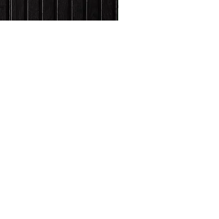
s and activities.
FAQs
Shipping and Returns