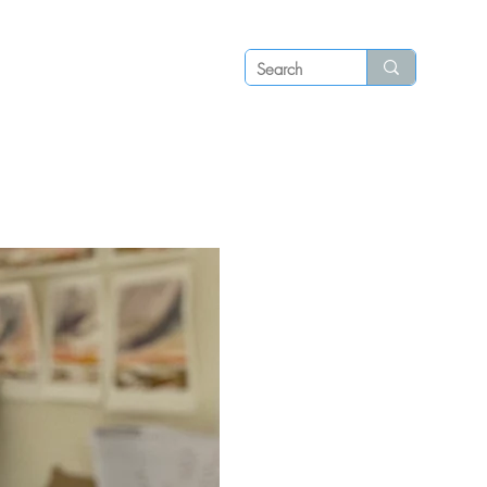
Log in
P S
N E W S
C O N T A C T