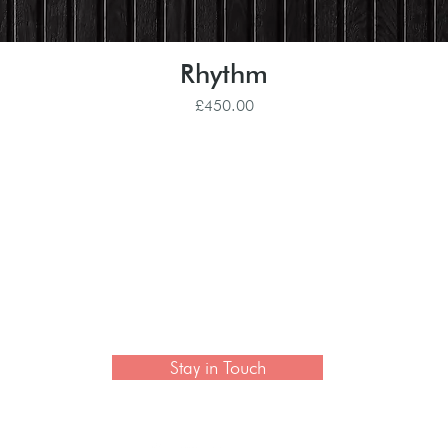
Rhythm
Quick View
Price
£450.00
 newsletter to hear the latest news on artisan collection
Stay in Touch