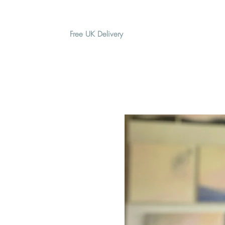
Free UK Delivery
H O M E
A B O U T
G I F T