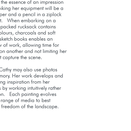
the essence of an impression
biking her equipment will be a
per and a pencil in a ziplock
et. When embarking on a
y packed rucksack contains
olours, charcoals and soft
 sketch books enables an
w of work, allowing time for
 on another and not limiting her
st capture the scene.
 Cathy may also use photos
emory. Her work develops and
king inspiration from her
by working intuitively rather
ion. Each painting evolves
 range of media to best
d freedom of the landscape.