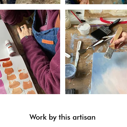
Work by this artisan