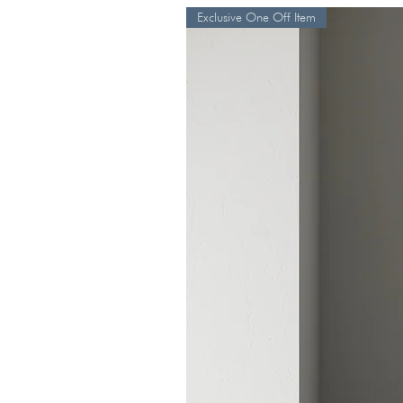
Exclusive One Off Item