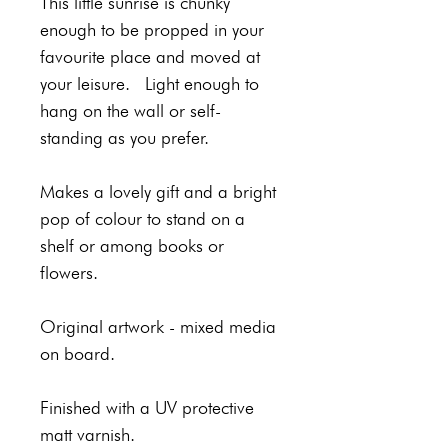
This little sunrise is chunky
enough to be propped in your
favourite place and moved at
your leisure. Light enough to
hang on the wall or self-
standing as you prefer.
Makes a lovely gift and a bright
pop of colour to stand on a
shelf or among books or
flowers.
Original artwork - mixed media
on board.
Finished with a UV protective
matt varnish.