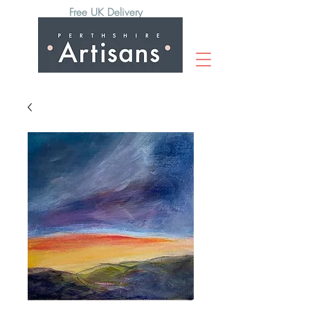
Free UK Delivery