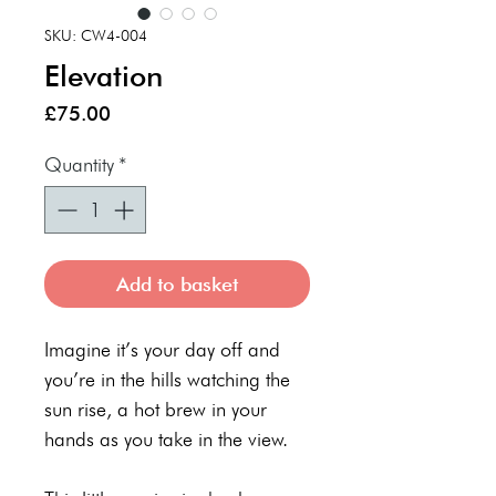
SKU: CW4-004
Elevation
Price
£75.00
Quantity
*
Add to basket
Imagine it’s your day off and
you’re in the hills watching the
sun rise, a hot brew in your
hands as you take in the view.