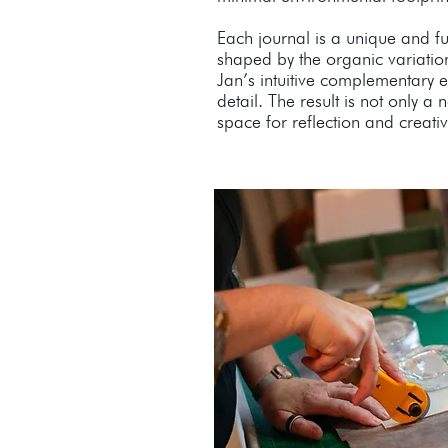
Each journal is a unique and fu
shaped by the organic variatio
Jan’s intuitive complementary e
detail. The result is not only a
space for reflection and creativi