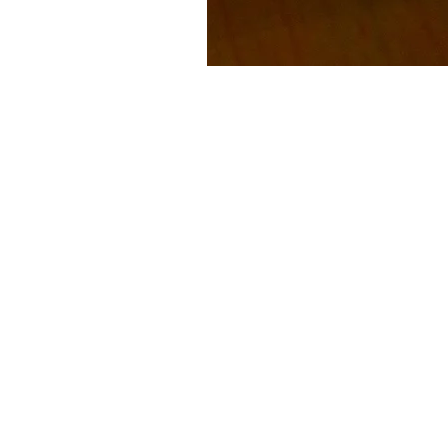
Subscribe to our
Buy an eGift Card
Become a Perthshire Artisan
Newsletter Archive
Artisan Directory