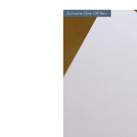
Exclusive One Off Item