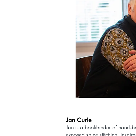
Jan Curle
Jan is a bookbinder of hand-b
exposed spine stitching, inspire