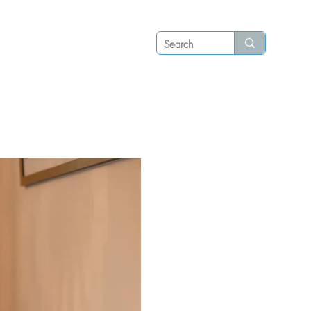
Log in
P S
N E W S
C O N T A C T