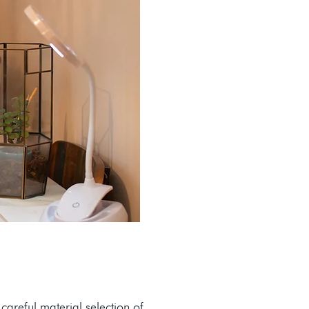
careful material selection of