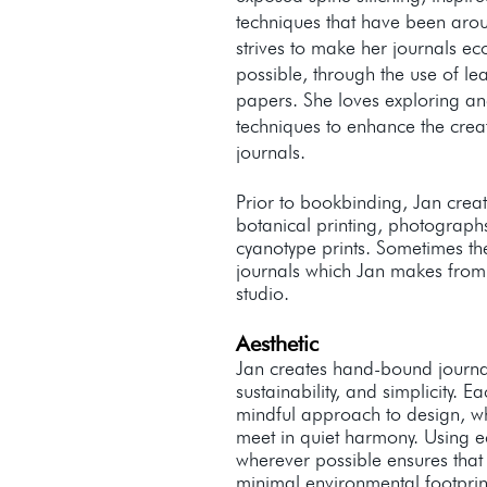
techniques that have been arou
strives to make her journals ec
possible, through the use of le
papers. She loves exploring and
techniques to enhance the crea
journals.
Prior to bookbinding, Jan crea
botanical printing, photograph
cyanotype prints. Sometimes th
journals which Jan makes fro
studio.
Aesthetic
Jan creates hand-bound journals
sustainability, and simplicity. E
mindful approach to design, w
meet in quiet harmony. Using ec
wherever possible ensures that
minimal environmental footprin