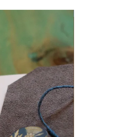
Exclusive One Off Item