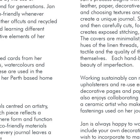
leather, paper, decorative
nd for generations. Jan
and choosing textures and
o-friendly whenever
create a unique journal. 
ather offcuts and recycled
and then carefully cuts, 
 learning different
creates exposed stitching,
tive elements of her
The covers are minimalist,
hues of the linen threads, 
tactile and the quality of 
ted cards from her
themselves. Each hand-b
s, watercolours and
beauty of imperfection.​
ese are used in the
m her Perth based home
Working sustainably can m
upholsterers and re-use e
decorative pages and pa
also enjoys collaborating w
a ceramic artist who mak
 centred on artistry,
fastenings used on her j
ach piece reflects a
here form and function
Jan is always happy to w
o-friendly materials
include your own decorat
 every journal leaves a
wish to incorporate to m
t.