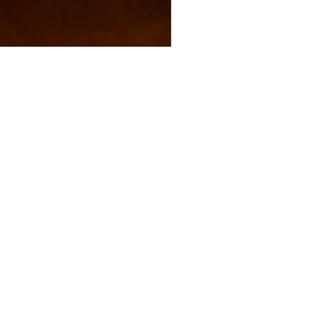
s and activities.
FAQs
Shipping and Returns
Privacy Policy
Terms and conditions