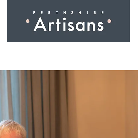
 I N G
A R T I S A N S
S H O P
W O R K S H O 