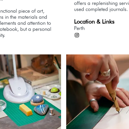
offers a replenishing serv
used completed journals.
nctional piece of art,
ns in the materials and
Location & Links
lements and attention to
Perth
 notebook, but a personal
ty.