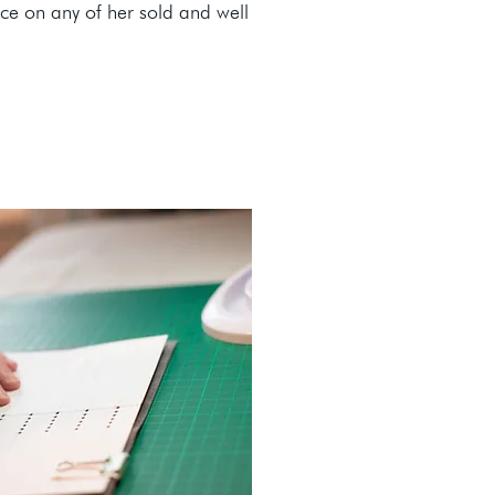
ice on any of her sold and well