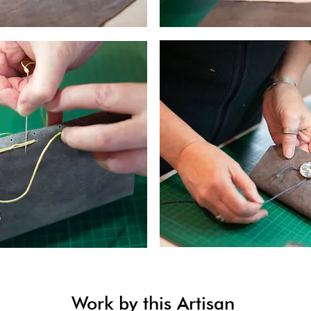
Work by this Artisan