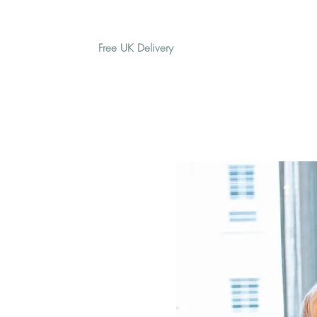
Free UK Delivery
H O M E
A B O U T
G I F T