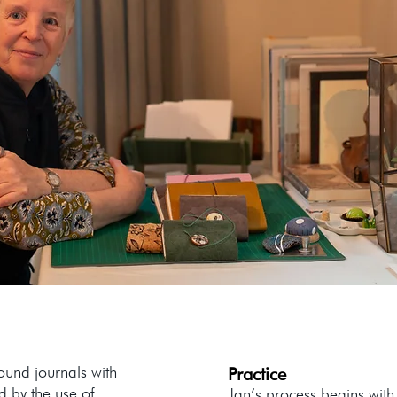
ound journals with
Practice
d by the use of
Jan’s process begins with 