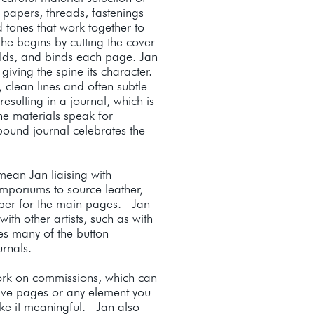
 papers, threads, fastenings
 tones that work together to
She begins by cutting the cover
folds, and binds each page. Jan
 giving the spine its character.
 clean lines and often subtle
resulting in a journal, which is
the materials speak for
ound journal celebrates the
ean Jan liaising with
mporiums to source leather,
per for the main pages. Jan
ith other artists, such as with
es many of the button
ournals.
ork on commissions, which can
ive pages or any element you
ake it meaningful. Jan also