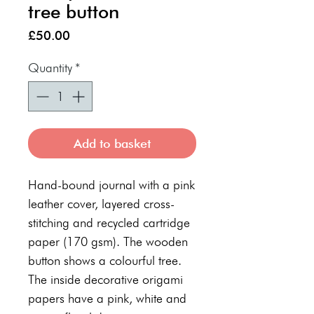
tree button
Price
£50.00
Quantity
*
Add to basket
Hand-bound journal with a pink
leather cover, layered cross-
stitching and recycled cartridge
paper (170 gsm). The wooden
button shows a colourful tree.
The inside decorative origami
papers have a pink, white and