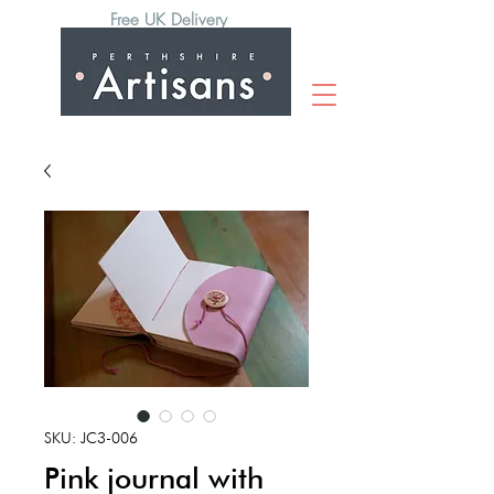
Free UK Delivery
SKU: JC3-006
Pink journal with