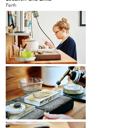
Perth