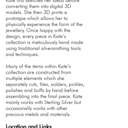
Kate first sketches her ideas before
converting them into digital 3D
models. She then 3D prints a
prototype which allows her to
physically experience the form of the
jewellery. Once happy with the
design, every piece in Kate’s
collection is meticulously hand made
using traditional silversmithing tools
and techniques.
Many of the items within Kate’s
collection are constructed from
multiple elements which she
separately cuts, files, solders, pickles,
polishes and buffs by hand before
assembling into the final piece. Kate
mainly works with Sterling Silver but
occasionally works with other
precious metals and materials.
Location and Links