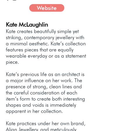
Website
Kate McLaughlin
Kate creates beautifully simple yet
striking, contemporary jewellery with
a minimal aesthetic. Kate’s collection
features pieces that are equally
wearable everyday or as a statement
piece.
Kate’s previous life as an architect is
a major influence on her work. The
presence of strong, clean lines and
the careful consideration of each
item’s form to create both interesting
shapes and voids is immediately
apparent in her collection.
Kate practices under her own brand,
Align Jewellery, and meticulously