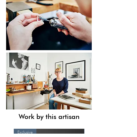
Work by this artisan
Exclusive
Exclusive