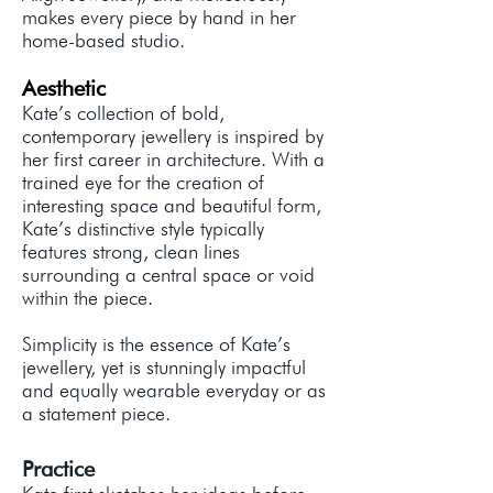
makes every piece by hand in her
home-based studio.
Aesthetic
Kate’s collection of bold,
contemporary jewellery is inspired by
her first career in architecture. With a
trained eye for the creation of
interesting space and beautiful form,
Kate’s distinctive style typically
features strong, clean lines
surrounding a central space or void
within the piece.
Simplicity is the essence of Kate’s
jewellery, yet is stunningly impactful
and equally wearable everyday or as
a statement piece.
Practice