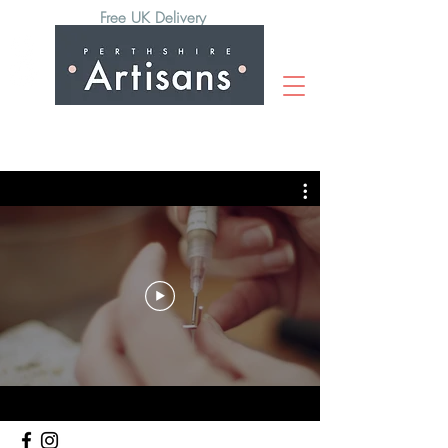
Free UK Delivery