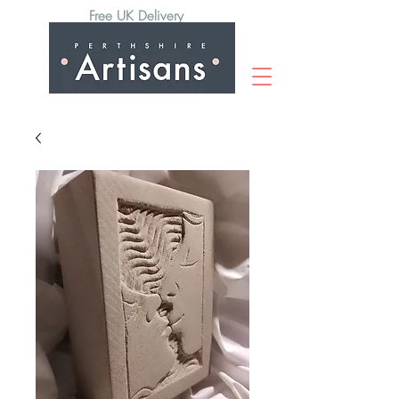
Free UK Delivery