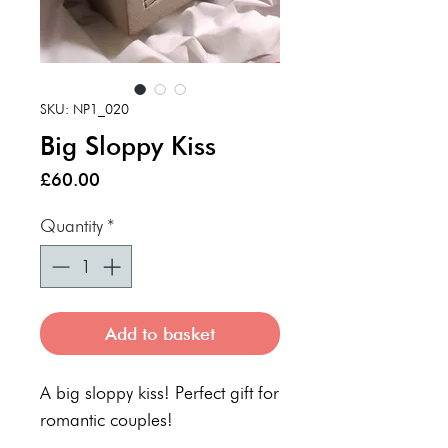
SKU: NP1_020
Big Sloppy Kiss
Price
£60.00
Quantity
*
Add to basket
A big sloppy kiss! Perfect gift for
romantic couples!