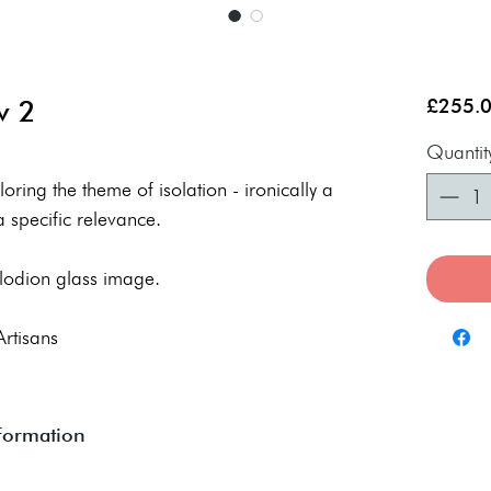
w 2
£255.
Quantit
ring the theme of isolation - ironically a
 specific relevance.
lodion glass image.
Artisans
nformation