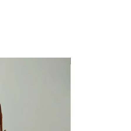
One Off Item