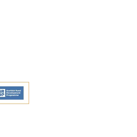
FAQs
Shipping and Returns
Privacy Policy
Terms and conditions
ns - © Perthshire Artisans 2026