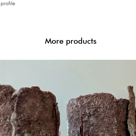
profile
More products