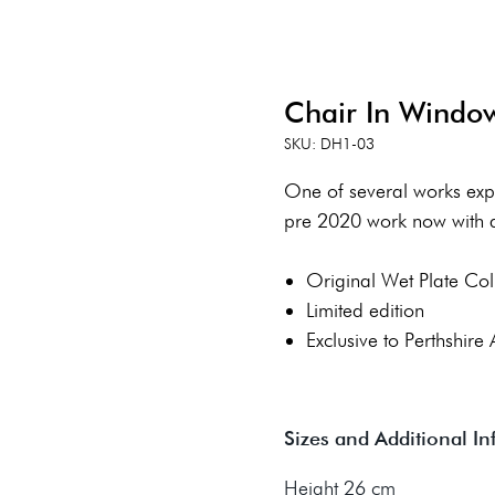
Chair In Windo
SKU: DH1-03
One of several works explo
pre 2020 work now with a
Original Wet Plate Col
Limited edition
Exclusive to Perthshire 
Sizes and Additional I
Height 26 cm