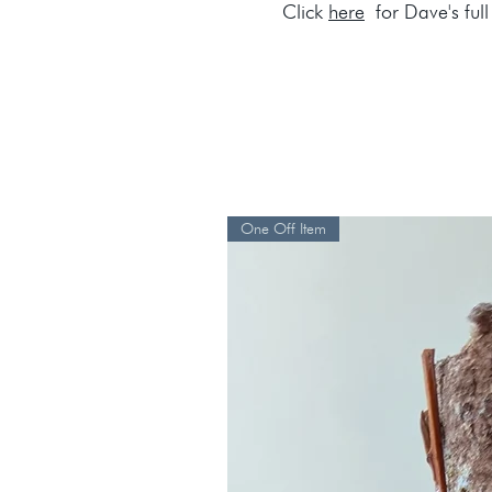
Click
here
for Dave's full 
One Off Item