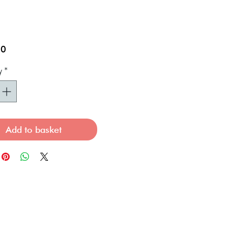
Price
00
y
*
Add to basket