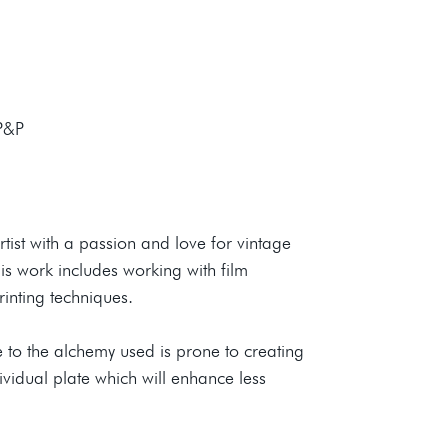
 P&P
tist with a passion and love for vintage
s work includes working with film
rinting techniques.
 to the alchemy used is prone to creating
ividual plate which will enhance less