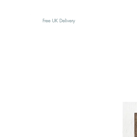
Free UK Delivery
H O M E
A B O U T
G I F T