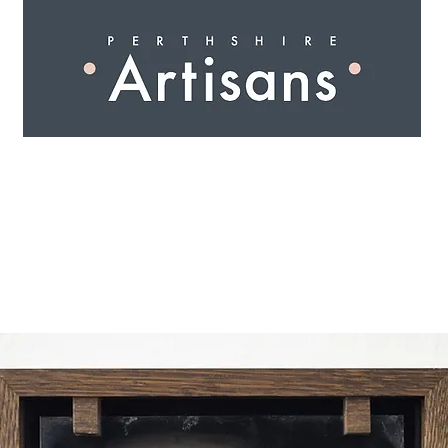
 I N G
A R T I S A N S
S H O P
W O R K S H O 