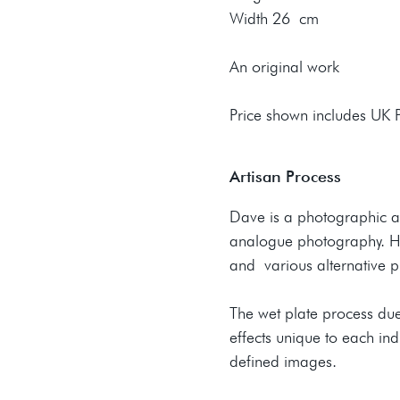
Width 26 cm
An original work
Price shown includes UK
Artisan Process
Dave is a photographic ar
analogue photography. Hi
and various alternative p
The wet plate process due
effects unique to each ind
defined images.