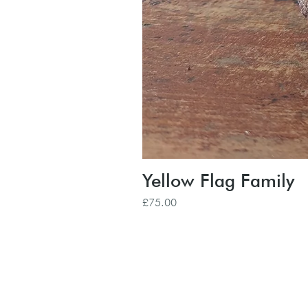
Yellow Flag Family
Price
£75.00
Subscribe to our