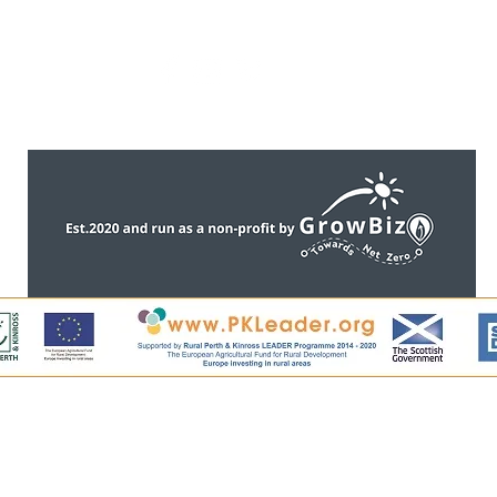
CONTACT US
ntent, including all images, is copyright of Perthshire Artisa