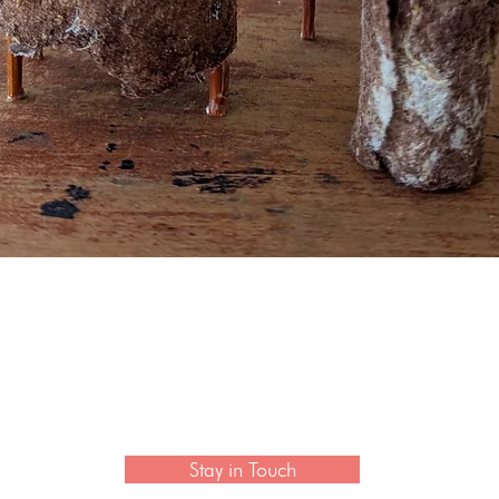
Quick View
 newsletter to hear the latest news on artisan collection
Stay in Touch