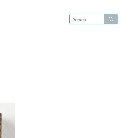
Log in
P S
N E W S
C O N T A C T