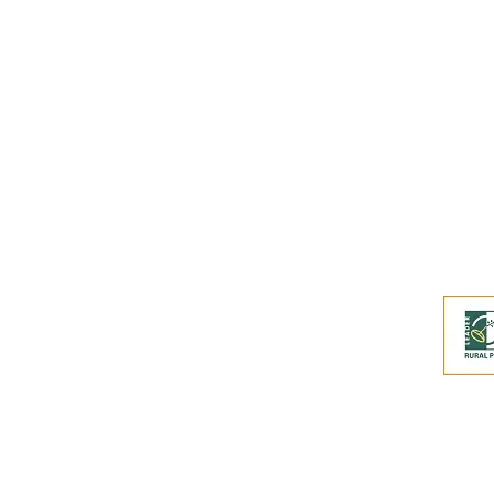
Buy an eGift Card
Become a Perthshire Artisan
Newsletter Archive
Artisan Directory
This website and its co