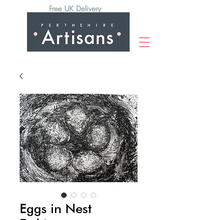
Free UK Delivery
Eggs in Nest