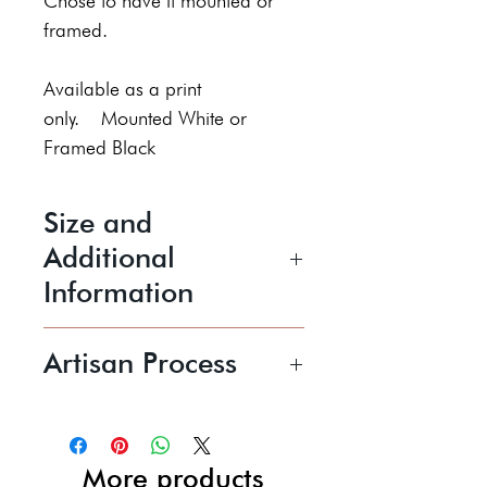
Chose to have it mounted or
framed.
Available as a print
only. Mounted White or
Framed Black
Size and
Additional
Information
Image Size: 10 inches X 8
Artisan Process
inches
Sheila Roberts is a fine art
Price shown includes UK P+P
printmaker specialising in hand
printed, limited edition, soft
More products