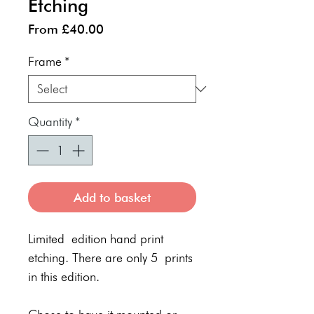
Etching
Sale
From
£40.00
Price
Frame
*
Quantity
*
Add to basket
Limited edition hand print
etching. There are only 5 prints
in this edition.