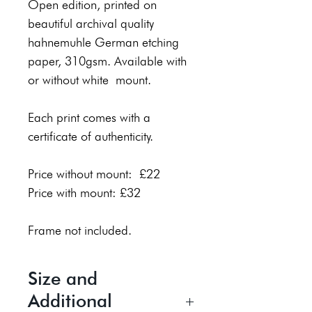
Open edition, printed on
beautiful archival quality
hahnemuhle German etching
paper, 310gsm. Available with
or without white mount.
Each print comes with a
certificate of authenticity.
Price without mount: £22
Price with mount: £32
Frame not included.
Size and
Additional