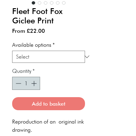
Fleet Foot Fox
Giclee Print
Sale
From
£22.00
Price
Available options
*
Quantity
*
Add to basket
Reproduction of an original ink
drawing.