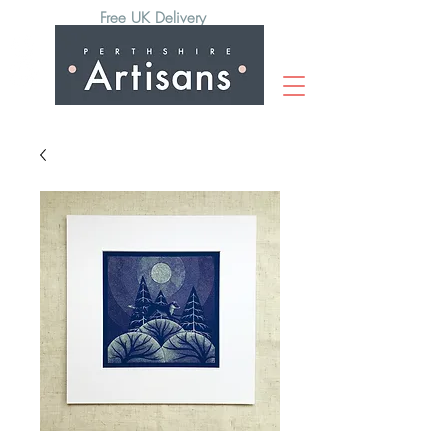
Free UK Delivery