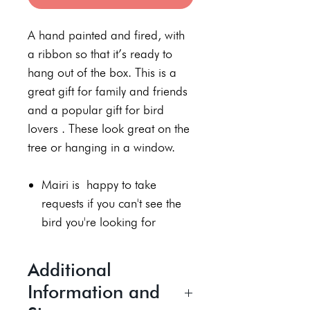
A hand painted and fired, with
a ribbon so that it’s ready to
hang out of the box. This is a
great gift for family and friends
and a popular gift for bird
lovers . These look great on the
tree or hanging in a window.
Mairi is happy to take
requests if you can't see the
bird you're looking for
Additional
Information and