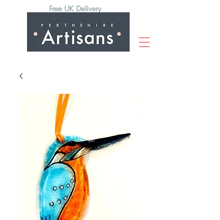
Free UK Delivery