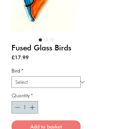
Fused Glass Birds
Price
£17.99
Bird
*
Quantity
*
Add to basket