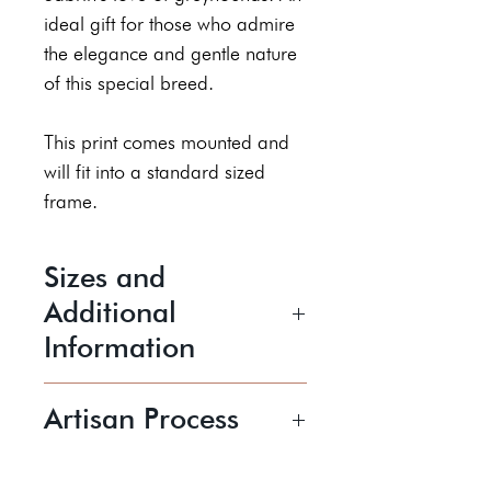
ideal gift for those who admire
the elegance and gentle nature
of this special breed.
This print comes mounted and
will fit into a standard sized
frame.
Sizes and
Additional
Information
Picture Mount Size is 11 " x 14"
Artisan Process
Inner size/Aperture Size is
approximately 245mm x
Sabrin is a figurative artist who
194mm