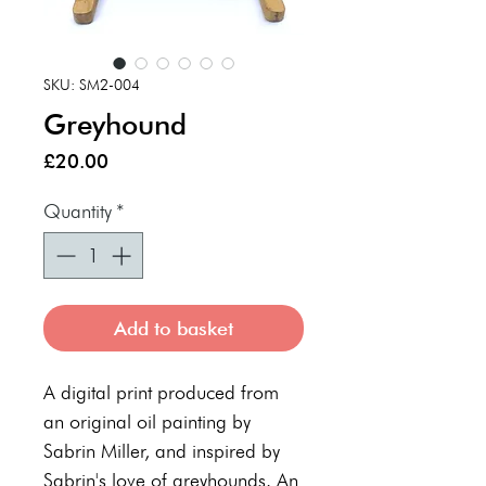
SKU: SM2-004
Greyhound
Price
£20.00
Quantity
*
Add to basket
A digital print produced from
an original oil painting by
Sabrin Miller, and inspired by
Sabrin's love of greyhounds. An