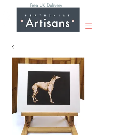
Free UK Delivery