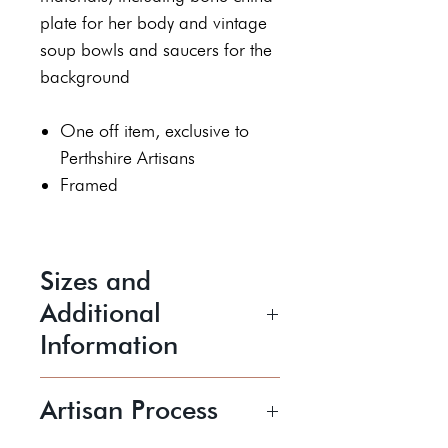
plate for her body and vintage
soup bowls and saucers for the
background
One off item, exclusive to
Perthshire Artisans
Framed
Sizes and
Additional
Information
Height 36 cm
Artisan Process
Width 66 cm