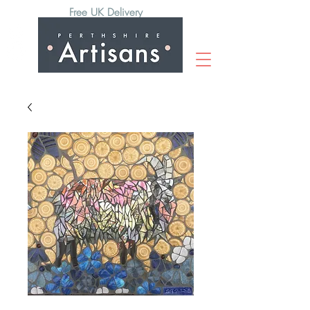
Free UK Delivery