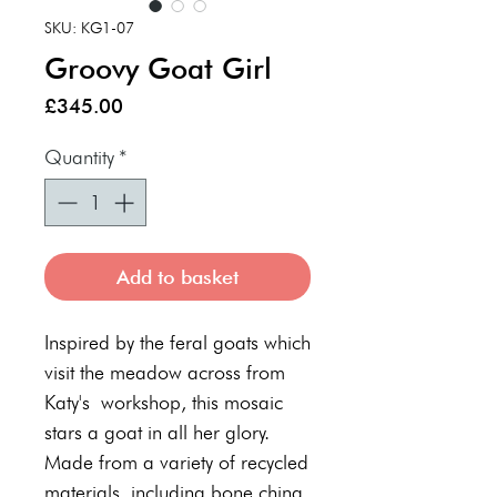
SKU: KG1-07
Groovy Goat Girl
Price
£345.00
Quantity
*
Add to basket
Inspired by the feral goats which
visit the meadow across from
Katy's workshop, this mosaic
stars a goat in all her glory.
Made from a variety of recycled
materials, including bone china