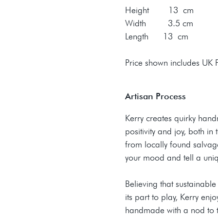
Height 13 cm
Width 3.5 cm
Length 13 cm
Price shown includes UK
Artisan Process
Kerry creates quirky han
positivity and joy, both i
from locally found salvaged
your mood and tell a uniq
​Believing that sustainab
its part to play, Kerry en
handmade with a nod to t