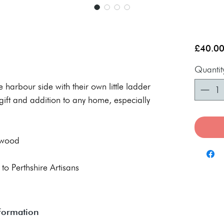
£40.0
Quantit
the harbour side with their own little ladder
gift and addition to any home, especially
 wood
 to Perthshire Artisans
nformation