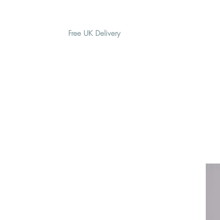
Free UK Delivery
H O M E
A B O U T
G I F T