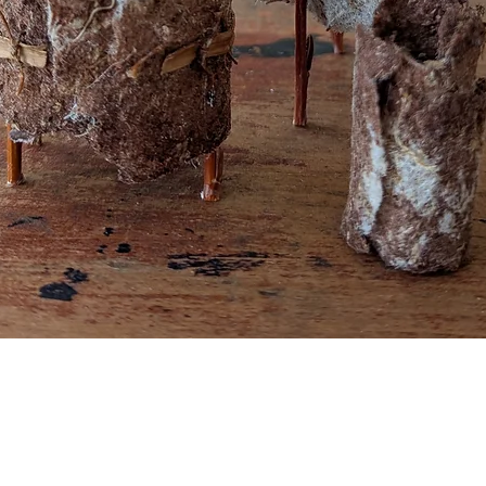
Quick View