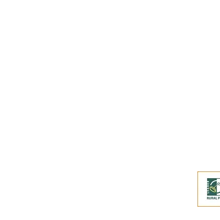
Subscribe to our
Buy an eGift Card
Become a Perthshire Artisan
Newsletter Archive
Artisan Directory