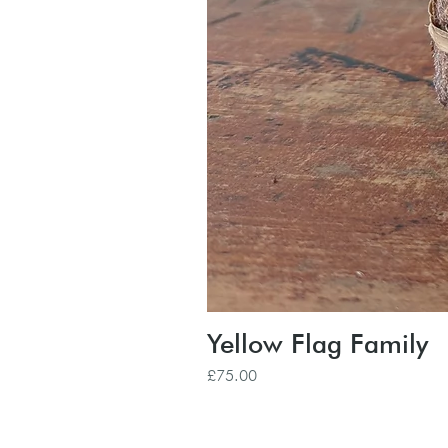
Yellow Flag Family
Price
£75.00