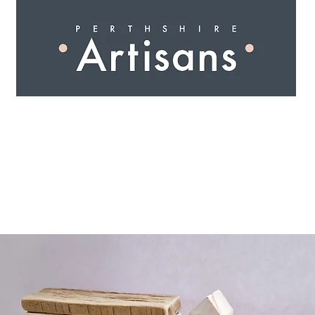
 I N G
A R T I S A N S
S H O P
W O R K S H O 