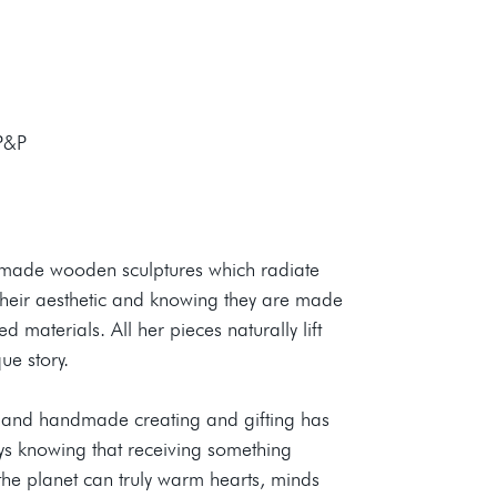
 P&P
dmade wooden sculptures which radiate
n their aesthetic and knowing they are made
 materials. All her pieces naturally lift
ue story.
le and handmade creating and gifting has
joys knowing that receiving something
he planet can truly warm hearts, minds