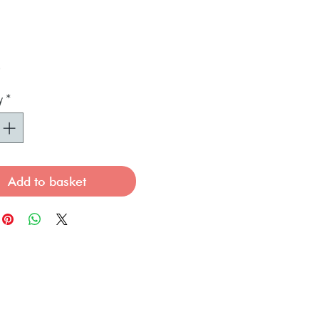
Price
0
y
*
Add to basket