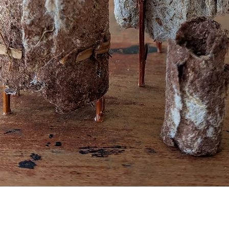
Quick View