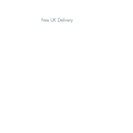
Free UK Delivery
H O M E
A B O U T
G I F T