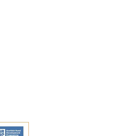
s and activities.
FAQs
Shipping and Returns
Privacy Policy
Terms and conditions