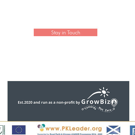
 newsletter to hear the latest news on artisan collection
Stay in Touch
CONTACT US