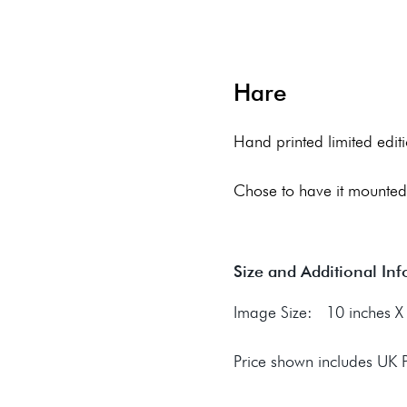
Hare
Hand printed limited editi
Chose to have it mounted
Size and Additional In
Image Size: 10 inches X 
Price shown includes UK