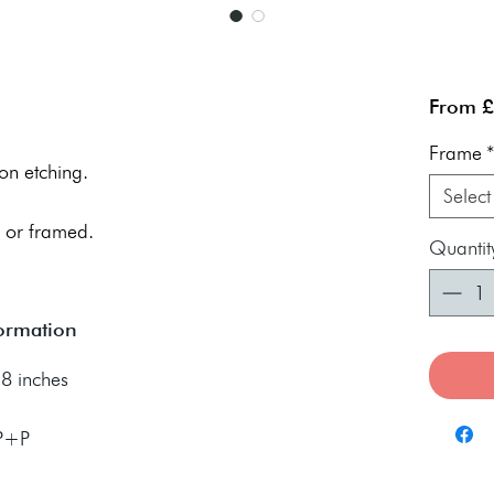
From
£
Frame
on etching.
Select
 or framed.
Quantit
formation
8 inches
 P+P