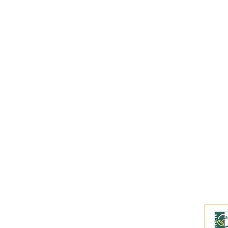
Subscribe to our
Buy an eGift Card
Become a Perthshire Artisan
Newsletter Archive
Artisan Directory