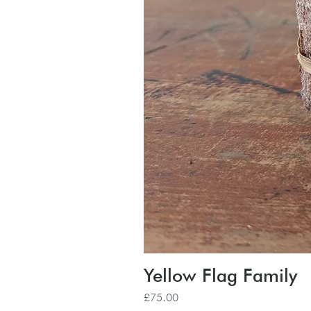
Yellow Flag Family
Price
£75.00