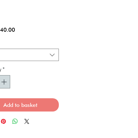
Sale
40.00
Price
*
y
*
Add to basket