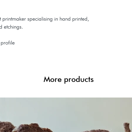
rt printmaker specialising in hand printed,
nd etchings.
 profile
More products