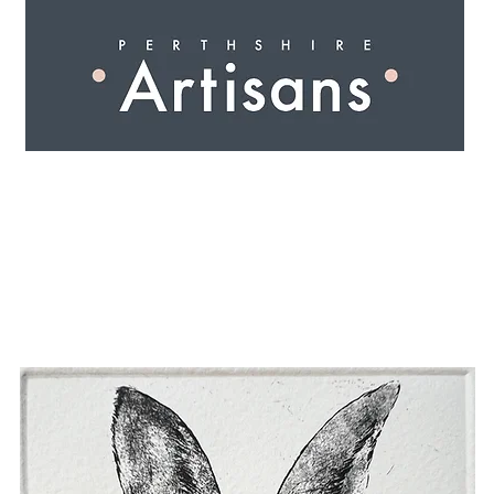
 I N G
A R T I S A N S
S H O P
W O R K S H O 