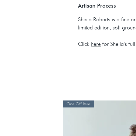
Artisan Process
Sheila Roberts is a fine a
limited edition, soft grou
Click
here
for Sheila's full
One Off Item