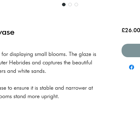
vase
£26.0
 for displaying small blooms. The glaze is
Outer Hebrides and captures the beautiful
ers and white sands.
 base to ensure it is stable and narrower at
looms stand more upright.