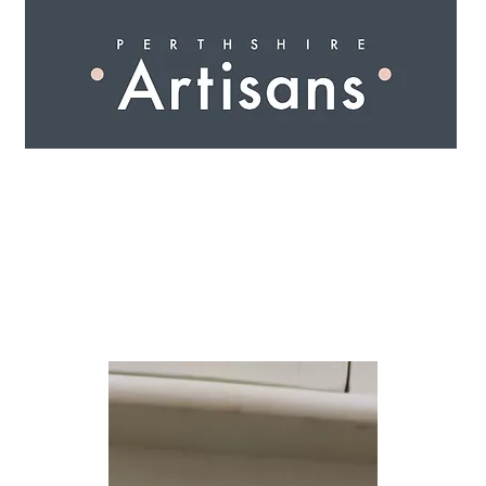
 I N G
A R T I S A N S
S H O P
W O R K S H O 