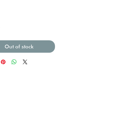
Price
0
Out of stock