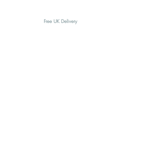
Free UK Delivery
H O M E
A B O U T
G I F T