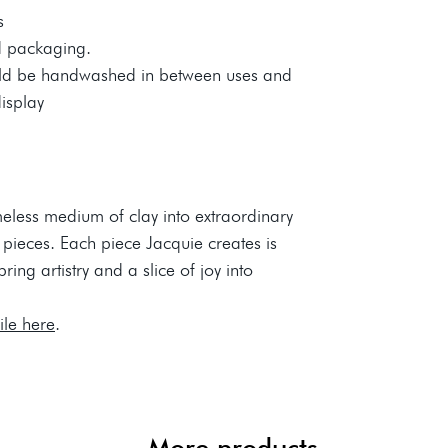
s
d packaging.
uld be handwashed in between uses and
display
meless medium of clay into extraordinary
 pieces. Each piece Jacquie creates is
ing artistry and a slice of joy into
file here
.
More products