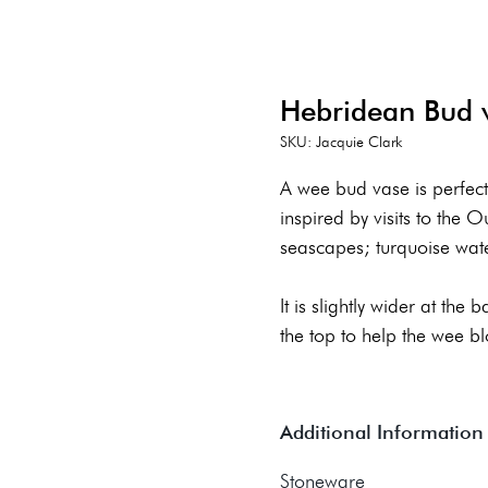
Hebridean Bud 
SKU: Jacquie Clark
A wee bud vase is perfect
inspired by visits to the 
seascapes; turquoise wat
It is slightly wider at the
the top to help the wee b
Additional Information
Stoneware