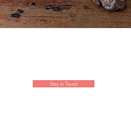
Quick View
 newsletter to hear the latest news on artisan collection
Stay in Touch
CONTACT US