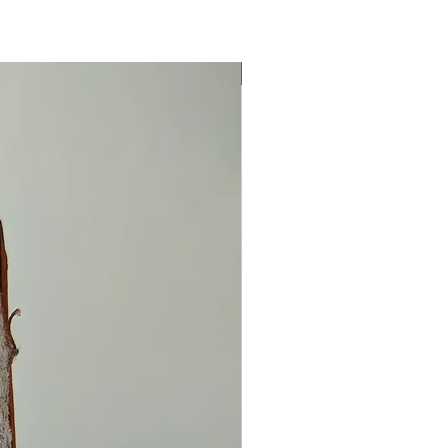
One Off Item