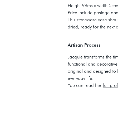
Height 98ms x width 5cm
Price include postage an
This stoneware vase sho
dried, ready for the next 
Artisan Process
Jacquie transforms the ti
functional and decorative
original and designed to br
everyday life.
You can read her
full pro