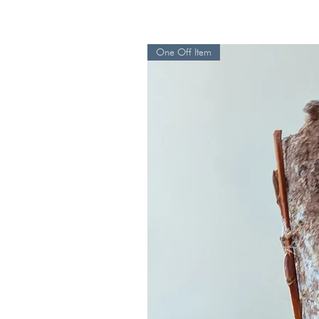
One Off Item