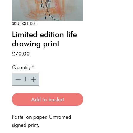
SKU: KS1-001
Limited edition life
drawing print
Price
£70.00
Quantity
*
Add to basket
Pastel on paper. Unframed
signed print.