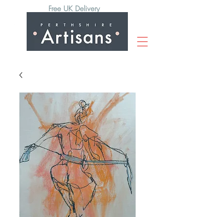
Free UK Delivery