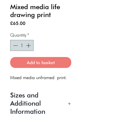
Mixed media life
drawing print
Price
£65.00
Quantity
*
Add to basket
Mixed media unframed print.
Sizes and
Additional
Information