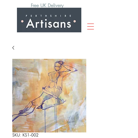
Free UK Delivery
SKU: KS1-002