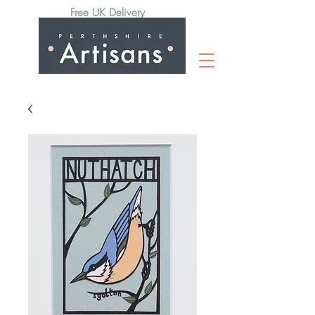
Free UK Delivery