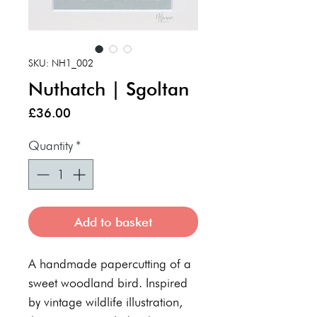
SKU: NH1_002
Nuthatch | Sgoltan
Price
£36.00
Quantity
*
Add to basket
A handmade papercutting of a
sweet woodland bird. Inspired
by vintage wildlife illustration,