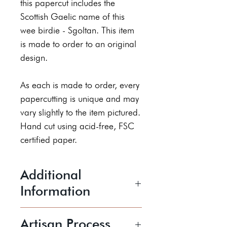
this papercut includes the
Scottish Gaelic name of this
wee birdie - Sgoltan. This item
is made to order to an original
design.
As each is made to order, every
papercutting is unique and may
vary slightly to the item pictured.
Hand cut using acid-free, FSC
certified paper.
Additional
Information
The piece is 6x4" and comes
Artisan Process