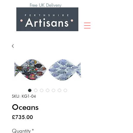
Free UK Delivery
SKU: KG1-04
Oceans
Price
£735.00
Quantity
*