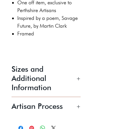
One off item, exclusive to
Perthshire Artisans
Inspired by a poem, Savage
Future, by Martin Clark
Framed
Sizes and
Additional
Information
Height 39 cm
Artisan Process
Width 59 cm
Working with views over the
For display indoors only
river Earn and hills beyond, Katy