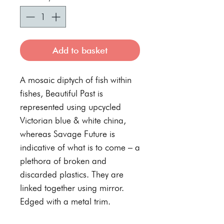
Add to basket
A mosaic diptych of fish within
fishes, Beautiful Past is
represented using upcycled
Victorian blue & white china,
whereas Savage Future is
indicative of what is to come – a
plethora of broken and
discarded plastics. They are
linked together using mirror.
Edged with a metal trim.