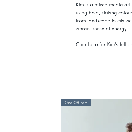
Kim is a mixed media artis
using bold, striking colo
from landscape to city vi
vibrant sense of energy.
Click here for
Kim's full pr
One Off Item