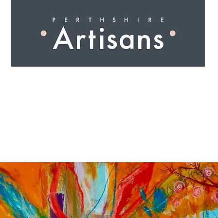
 I N G
A R T I S A N S
S H O P
W O R K S H O 