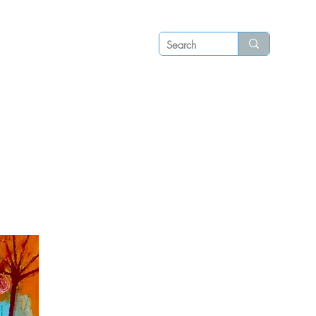
Log in
P S
N E W S
C O N T A C T