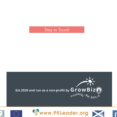
 newsletter to hear the latest news on artisan collection
Stay in Touch
CONTACT US