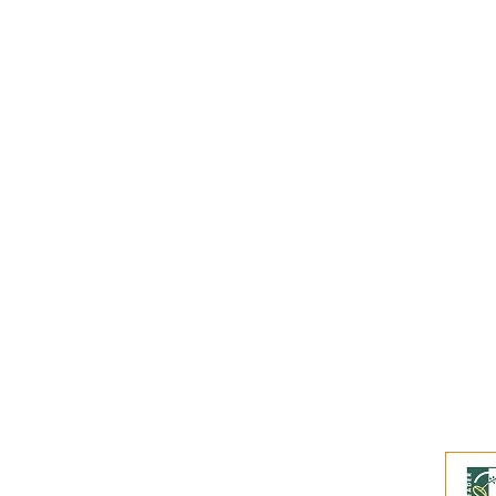
Subscribe to our
Buy an eGift Card
Become a Perthshire Artisan
Newsletter Archive
Artisan Directory