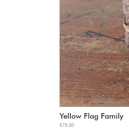
Yellow Flag Family
Price
£75.00