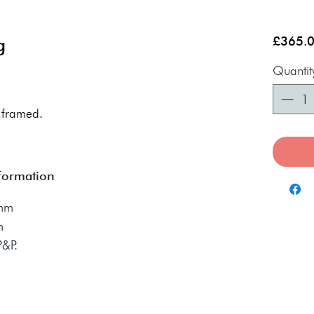
g
£365.
Quantit
 framed.
nformation
0mm
m
 P&P.