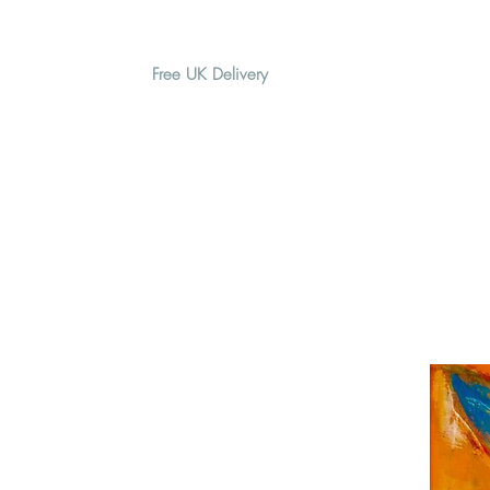
Free UK Delivery
H O M E
A B O U T
G I F T