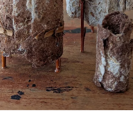
Quick View