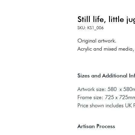
Still life, little ju
SKU: KS1_006
Original artwork.
Acrylic and mixed media,
Sizes and Additional I
Artwork size: 580 x 58
Frame size: 725 x 725m
Price shown includes UK
Artisan Process