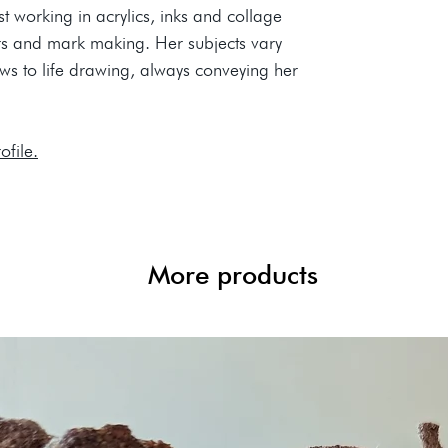
t working in acrylics, inks and collage
urs and mark making. Her subjects vary
ews to life drawing, always conveying her
ofile.
More products