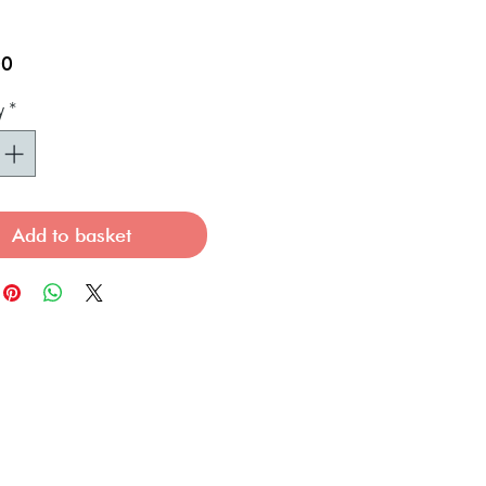
Price
00
y
*
Add to basket