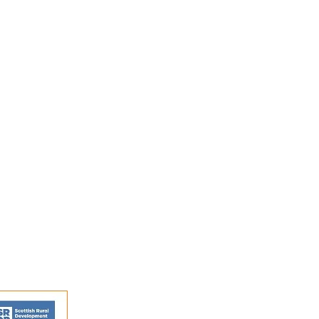
s and activities.
FAQs
Shipping and Returns
Privacy Policy
Terms and conditions