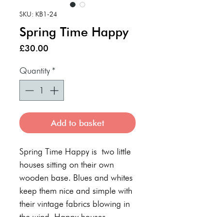
SKU: KB1-24
Spring Time Happy
Price
£30.00
Quantity
*
Add to basket
Spring Time Happy is two little
houses sitting on their own
wooden base. Blues and whites
keep them nice and simple with
their vintage fabrics blowing in
the wind. Happy houses.