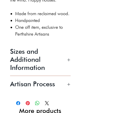
Made from reclaimed wood.
Handpainted
One off item, exclusive to
Perthshire Artisans
Sizes and
Additional
Information
Height 6 cm
Artisan Process
Width 2 cm
Length 10 cm
Kerry creates quirky handmade
wooden sculptures which
Price shown includes UK P&P
radiate positivity and joy, both in
More products