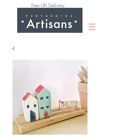
Free UK Delivery