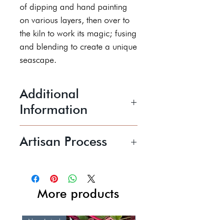
of dipping and hand painting
on various layers, then over to
the kiln to work its magic; fusing
and blending to create a unique
seascape.
Additional
Information
Stoneware glazed in a variety of
Artisan Process
glazes to create a Hebridean
vibe.
Jacquie transforms the timeless
8cm tall x 8.5cm wide
medium of clay into
Price includes postage and
extraordinary functional and
More products
packaging.
decorative pieces. Each piece
Dishwasher safe
Jacquie creates is original and