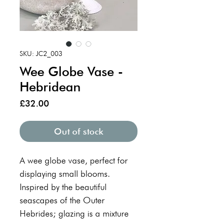
SKU: JC2_003
Wee Globe Vase -
Hebridean
Price
£32.00
Out of stock
A wee globe vase, perfect for
displaying small blooms.
Inspired by the beautiful
seascapes of the Outer
Hebrides; glazing is a mixture