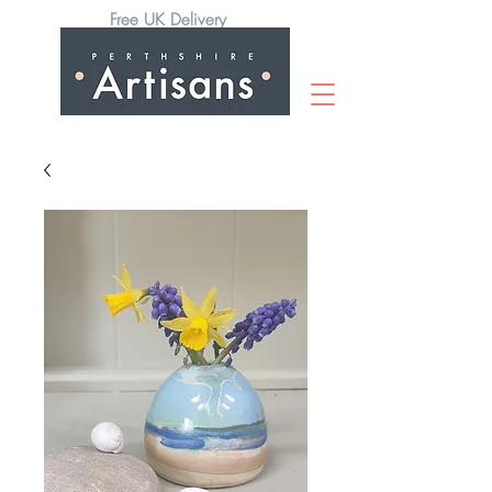
Free UK Delivery