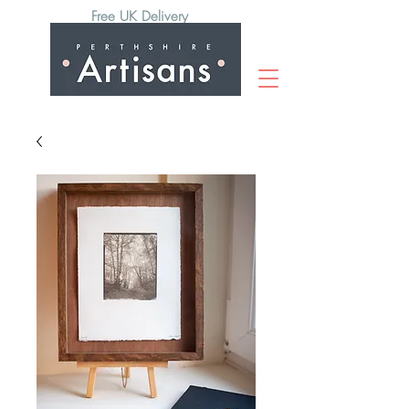
Free UK Delivery