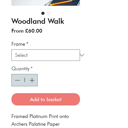
Woodland Walk
Sale
From
£60.00
Price
Frame
*
Quantity
*
Add to basket
Framed Platinum Print onto
Archers Palatine Paper