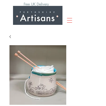
Free UK Delivery