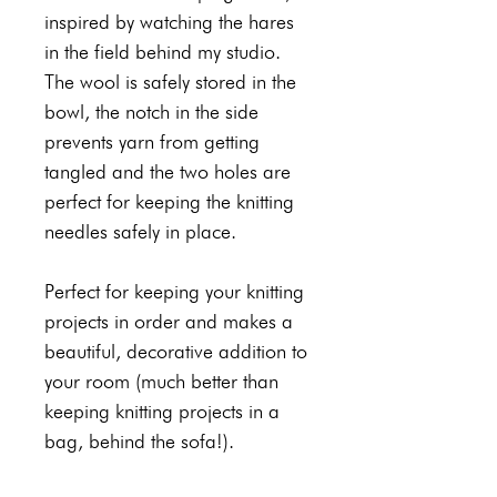
inspired by watching the hares
in the field behind my studio.
The wool is safely stored in the
bowl, the notch in the side
prevents yarn from getting
tangled and the two holes are
perfect for keeping the knitting
needles safely in place.
Perfect for keeping your knitting
projects in order and makes a
beautiful, decorative addition to
your room (much better than
keeping knitting projects in a
bag, behind the sofa!).