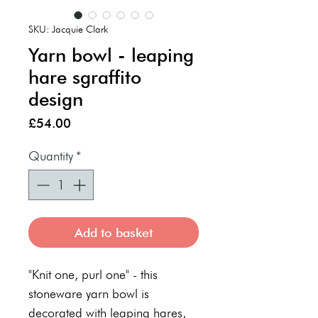
SKU: Jacquie Clark
Yarn bowl - leaping
hare sgraffito
design
Price
£54.00
Quantity
*
Add to basket
"Knit one, purl one" - this
stoneware yarn bowl is
decorated with leaping hares,