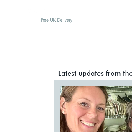
Free UK Delivery
H O M E
A B O U T
G I F T
All Posts
Meet The Artisans
Latest updates from the