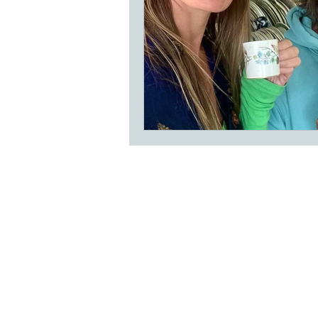
Subscribe to our
Buy an eGift Card
Become a Perthshire Artisan
Newsletter Archive
Artisan Directory