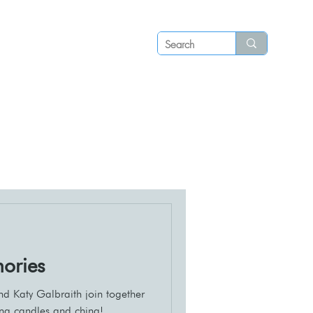
Log in
P S
N E W S
C O N T A C T
ories
nd Katy Galbraith join together
ing candles and china!