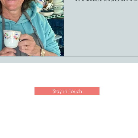
 newsletter to hear the latest news on artisan collection
Stay in Touch
CONTACT US