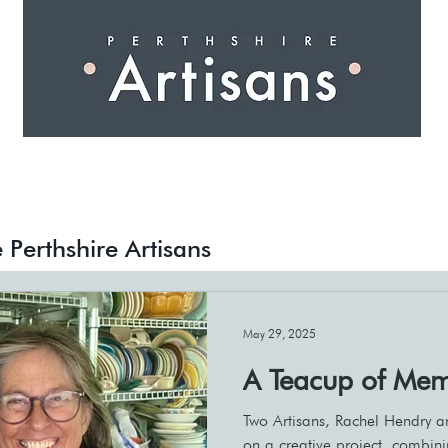
 I N G
A R T I S A N S
S H O P
W O R K S H O 
Events
Creative Pathways
 Perthshire Artisans
May 29, 2025
A Teacup of Mem
Two Artisans, Rachel Hendry a
on a creative project, combin