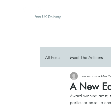
Free UK Delivery
H O M E
A B O U T
G I F T
All Posts
Meet The Artisans
caronironside
Mar 2
A New Ea
Award winning artist, 
particular easel to en