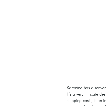
Karenina has discover
It’s a very intricate 
shipping costs, is an i