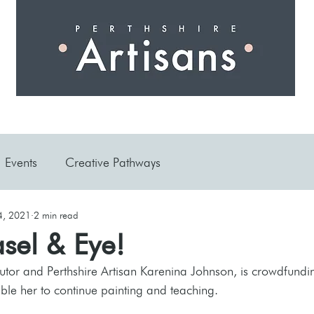
 I N G
A R T I S A N S
S H O P
W O R K S H O 
Events
Creative Pathways
4, 2021
2 min read
sel & Eye!
tutor and Perthshire Artisan Karenina Johnson, is crowdfundin
able her to continue painting and teaching.  