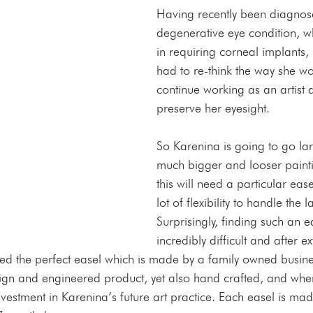
Having recently been diagnos
degenerative eye condition, wh
in requiring corneal implants,
had to re-think the way she wo
continue working as an artist 
preserve her eyesight. 
So Karenina is going to go la
much bigger and looser painti
this will need a particular eas
lot of flexibility to handle the
Surprisingly, finding such an 
incredibly difficult and after e
ed the perfect easel which is made by a family owned busine
design and engineered product, yet also hand crafted, and whe
nvestment in Karenina’s future art practice. Each easel is mad