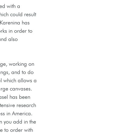
ed with a 
ich could result 
 Karenina has 
rks in order to 
and also 
rge, working on 
ngs, and to do 
el which allows a 
 large canvases. 
easel has been 
xtensive research 
ss in America. 
n you add in the 
e to order with 