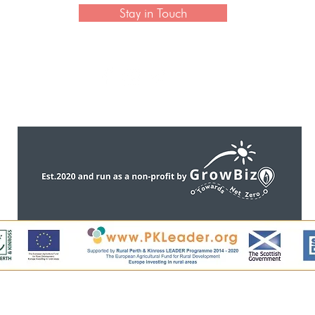
Stay in Touch
CONTACT US
ntent, including all images, is copyright of Perthshire Artisa