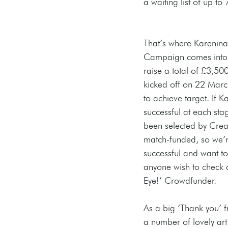
a waiting list of up to
That’s where Karenin
Campaign comes into p
raise a total of £3,5
kicked off on 22 March
to achieve target. If 
successful at each st
been selected by Creat
match-funded, so we’r
successful and want to
anyone wish to check 
Eye!’ Crowdfunder.
As a big ‘Thank you’ f
a number of lovely art