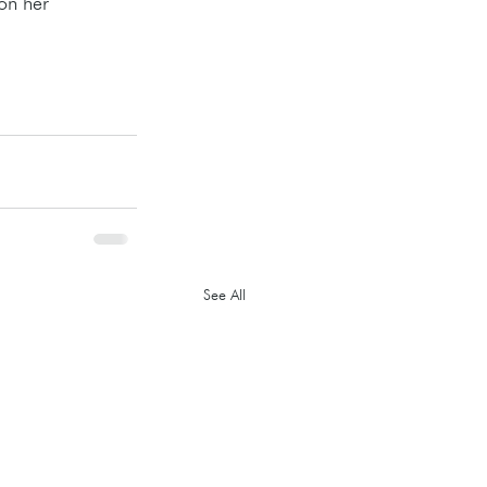
on her 
See All