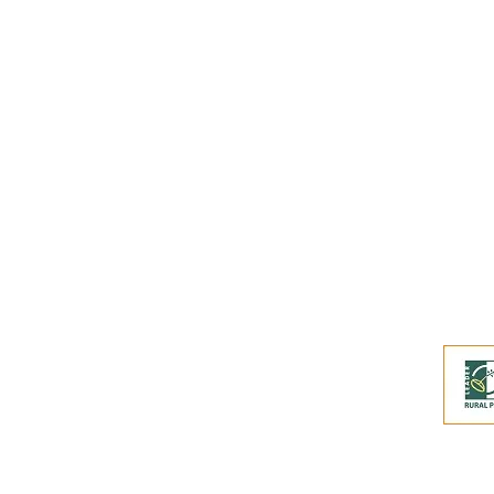
Buy an eGift Card
Become a Perthshire Artisan
Newsletter Archive
Artisan Directory
This website and its co