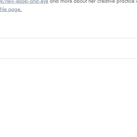
uk/new-easel-and-eye
 and more about her creative practice 
ofile page
.