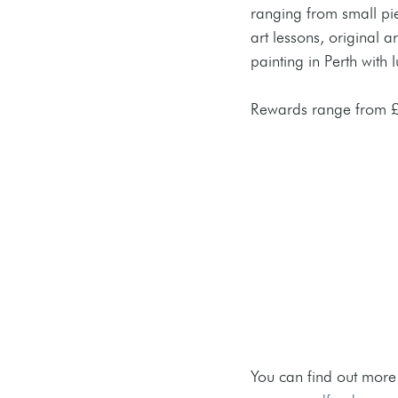
ranging from small pie
art lessons, original 
painting in Perth with 
Rewards range from £
You can find out more