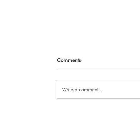
Comments
ASSEMBLE26
Write a comment...
Subscribe to our