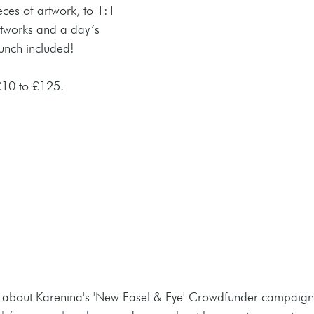
ces of artwork, to 1:1 
artworks and a day’s 
lunch included! 
10 to £125.
 about Karenina's 'New Easel & Eye' Crowdfunder campaign o