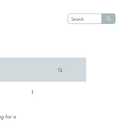
Log in
P S
N E W S
C O N T A C T
g for a 