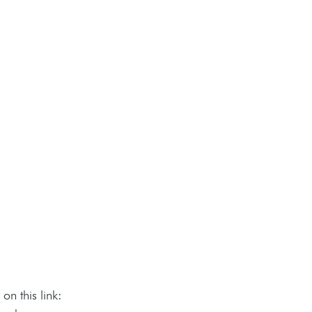
n this link: 