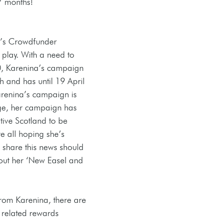
 7 months! 
a’s Crowdfunder 
lay. With a need to 
00, Karenina’s campaign 
 and has until 19 April 
Karenina’s campaign is 
age, her campaign has 
ive Scotland to be 
e all hoping she’s 
 share this news should 
out her ‘New Easel and 
rom Karenina, there are 
 related rewards 