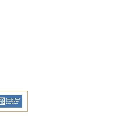
FAQs
Shipping and Returns
Privacy Policy
Terms and conditions
ns - © Perthshire Artisans 2026