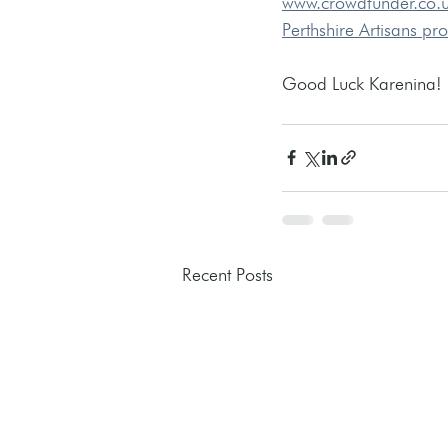
www.crowdfunder.co.
Perthshire Artisans pr
Good Luck Karenina! 
Recent Posts