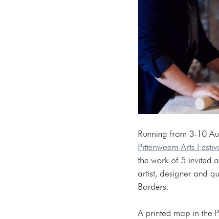
Running from 3-10 Augu
Pittenweem Arts Festiv
the work of 5 invited ar
artist, designer and qu
Borders.
A printed map in the P