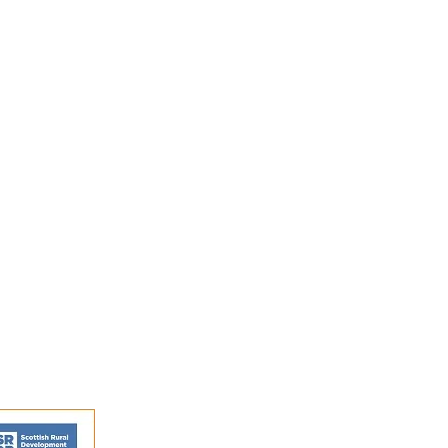
ition by Jon Bishop at
in Stirling
s and activities.
FAQs
Shipping and Returns
Privacy Policy
Terms and conditions