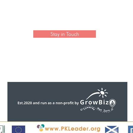
with Cathy Wagstaff
Exhib
Made 
 newsletter to hear the latest news on artisan collection
Stay in Touch
CONTACT US