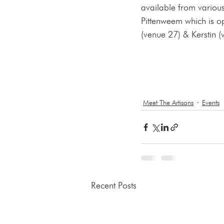
available from various
Pittenweem which is o
(venue 27) & Kerstin (
Meet The Artisans
Events
Recent Posts