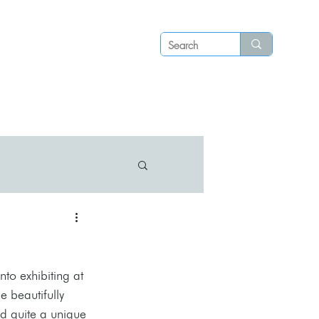
Log in
P S
N E W S
C O N T A C T
to exhibiting at 
he beautifully 
nd quite a unique 