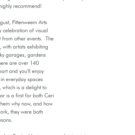
 highly recommend! 
ust, Pittenweem Arts 
 celebration of visual 
t from other events.  The 
 with artists exhibiting 
rky garages, gardens 
ere are over 140 
part and you'll enjoy 
 in everyday spaces 
 which is a delight to 
year is a first for both Ceri 
 them why now, and how 
work, they were both 
asons. 