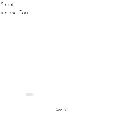
Street, 
and see Ceri 
See All