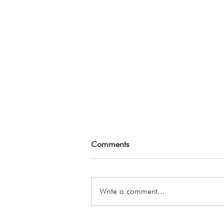
Comments
ASSEMBLE26
Write a comment...