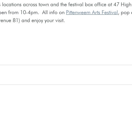
 locations across town and the festival box office at 47 High 
pen from 10-4pm.  All info on 
Pittenweem Arts Festival
,
 pop 
venue 81) and enjoy your visit. 