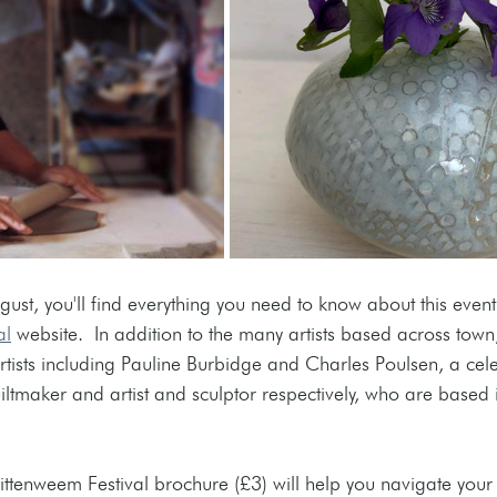
st, you'll find everything you need to know about this event
al
 website.  In addition to the many artists based across town
tists including 
Pauline Burbidge and Charles Poulsen, a celeb
iltmaker and artist and sculptor respectively, who are based i
ittenweem Festival brochure (£3) will help you navigate your v