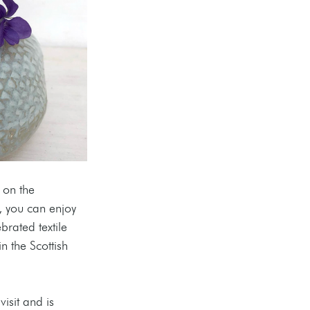
 on the 
, you can enjoy 
rated textile 
n the Scottish 
isit and is 