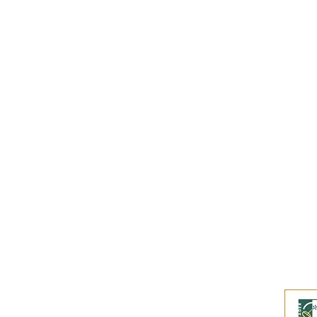
Subscribe to our
Buy an eGift Card
Become a Perthshire Artisan
Newsletter Archive
Artisan Directory