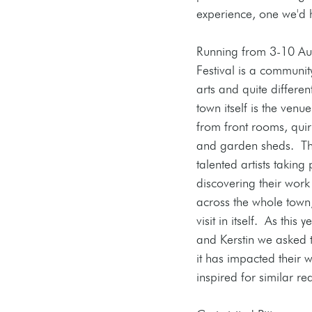
experience, one we'd
Running from 3-10 Aug
Festival is a community
arts and quite differen
town itself is the venue,
from front rooms, qui
and garden sheds.  Th
talented artists taking 
discovering their work
across the whole town,
visit in itself.  As this 
and Kerstin we asked
it has impacted their 
inspired for similar re