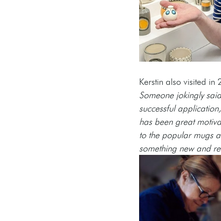
Kerstin also visited in 
Someone jokingly said 
successful application
has been great motivati
to the popular mugs and
something new and real