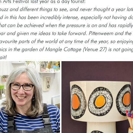
 Arts Festival last year as a day tourist: 
buzz and different things to see, and never thought a year late
 in this has been incredibly intense, especially not having do
what can be achieved when the pressure is on and has rapid
ear and given me ideas to take forward. Pittenweem and the 
vourite parts of the world at any time of the year, so enjoyin
ics in the garden of Mangle Cottage (Venue 27) is not going
ait!