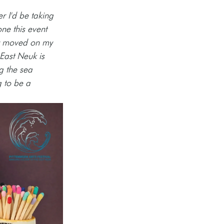
r I'd be taking 
ne this event 
ly moved on my 
East Neuk is 
g the sea 
 to be a 