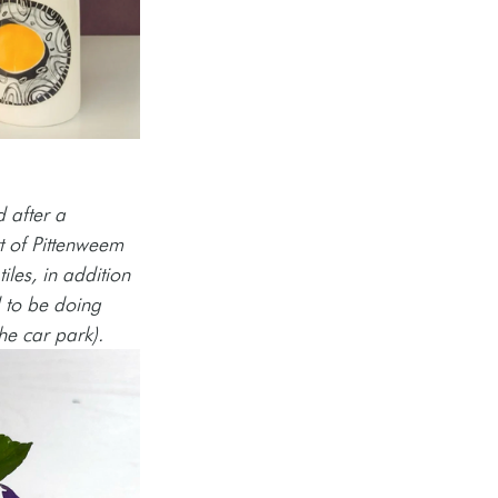
 after a 
rt of Pittenweem 
iles, in addition 
d to be doing 
he car park).  