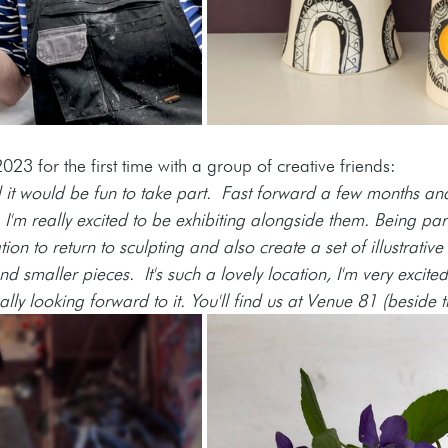
2023 for the first time with a group of creative friends: 
it would be fun to take part.  Fast forward a few months and
, I'm really excited to be exhibiting alongside them. Being pa
on to return to sculpting and also create a set of illustrative t
 smaller pieces.  It's such a lovely location, I'm very excite
ly looking forward to it. You'll find us at Venue 81 (beside t