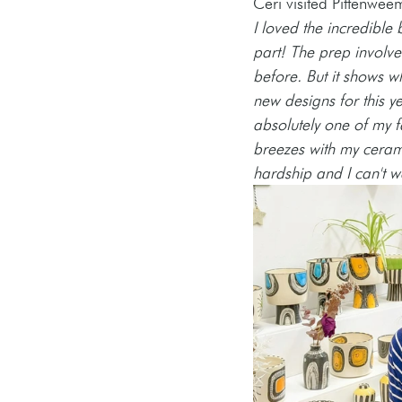
Ceri visited Pittenweem
I loved the incredible 
part! The prep involved
before. But it shows 
new designs for this y
absolutely one of my fa
breezes with my ceram
hardship and I can't w