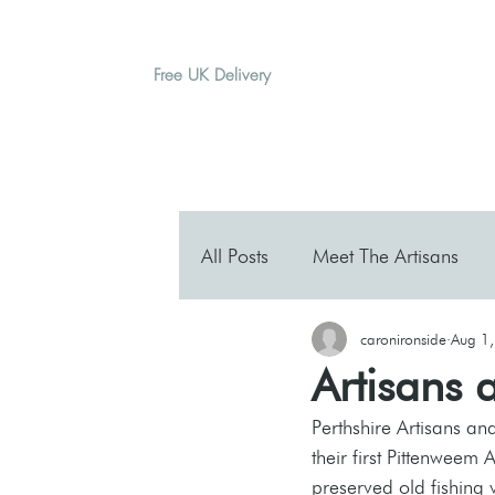
Free UK Delivery
H O M E
A B O U T
G I F T
All Posts
Meet The Artisans
caronironside
Aug 1
Artisans 
Perthshire Artisans an
their first Pittenweem A
preserved old fishing 