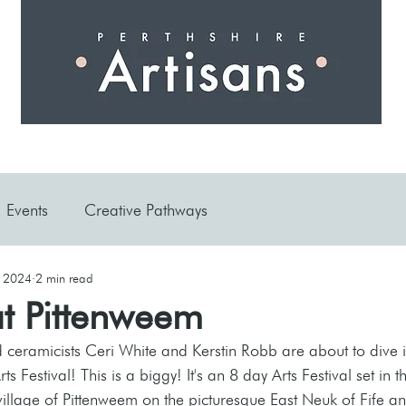
 I N G
A R T I S A N S
S H O P
W O R K S H O 
Events
Creative Pathways
, 2024
2 min read
at Pittenweem
d ceramicists Ceri White and Kerstin Robb are about to dive in
rts Festival! This is a biggy! It's an 8 day Arts Festival set in t
village of Pittenweem on the picturesque East Neuk of Fife a