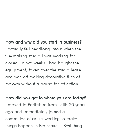
How and why did you start in business?
I actually fell headlong into it when the 
tile-making studio I was working for 
closed. In two weeks I had bought the 
equipment, taken over the studio lease 
and was off making decorative tiles of 
my own without a pause for reflection.
How did you get to where you are today?
I moved to Perthshire from Leith 20 years 
ago and immediately joined a 
committee of artists working to make 
things happen in Perthshire.  Best thing I 