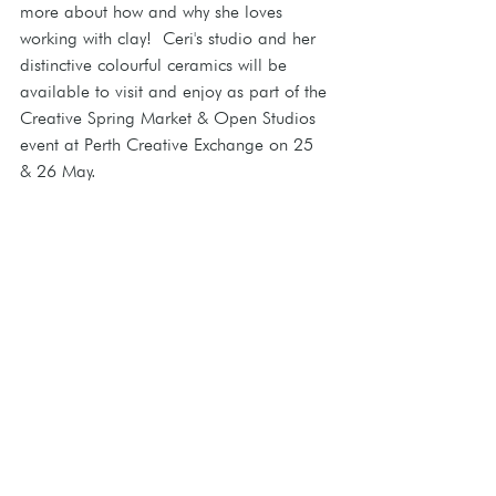
more about how and why she loves 
working with clay!  Ceri's studio and her 
distinctive colourful ceramics will be 
available to visit and enjoy as part of the 
Creative Spring Market & Open Studios 
event at Perth Creative Exchange on 25 
& 26 May. 