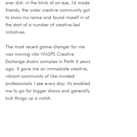
ever did: in the blink of an eye, I'd made 
friends, the wider creative community got 
to know my name and found myself in at 
the start of a number of creative-led 
initiatives. 
The most recent game-changer for me 
was moving into WASPS Creative 
Exchange studio complex in Perth 4 years 
ago. It gave me an immediate creative, 
vibrant community of like-minded 
professionals I see every day; it's enabled 
me to go for bigger shows and generally 
kick things up a notch.