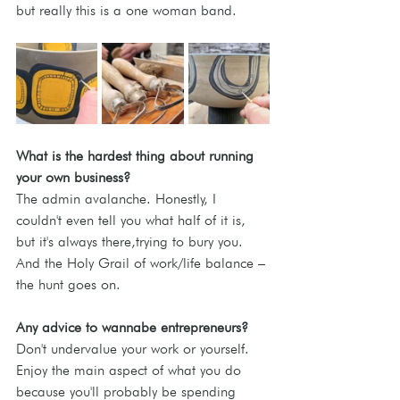
but really this is a one woman band.
What is the hardest thing about running 
your own business? 
The admin avalanche. Honestly, I 
couldn't even tell you what half of it is, 
but it's always there,trying to bury you. 
And the Holy Grail of work/life balance – 
the hunt goes on.
Any advice to wannabe entrepreneurs?
Don't undervalue your work or yourself. 
Enjoy the main aspect of what you do 
because you'll probably be spending 