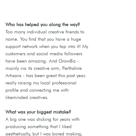
Who has helped you along the way? 
Too many individual creative friends to 
name. You find that you have a huge 
support network when you tap into it! My 
customers and social media followers 
have been amazing. And GrowBiz - 
mainly via its creative arm, Perthshire 
Artisans - has been great this past year, 
really raising my local professional 
profile and connecting me with 
likeminded creatives.
What was your biggest mistake? 
A big one was sticking for years with 
producing something that I liked 
aesthetically, but I was bored making, 