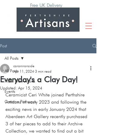
Free UK Delivery
Post
All Posts
caronironside
All Posts
Apr 11, 2024
3 min read
Everyday's a Clay Day!
Meet The Artisans
Updated:
Apr 15, 2024
Events
Ceramicist Ceri White joined Perthshire 
Creative Pathways
Artisans in early 2023 and following the 
exciting news in early January 2024 that 
Aberdeen Art Gallery recently purchased 
3 of her pieces to add to their Archive 
Collection, we wanted to find out a bit 