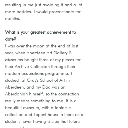
resulting in me just avoiding it and a lot 
more besides. I would procrastinate for 
months.
What is your greatest achievement to 
date?
I was over the moon at the end of last 
year, when Aberdeen Art Gallery & 
Museums bought three of my pieces for 
their Archive Collection through their 
modern acquisitions programme. I 
studied  at Gray's School of Art in 
Aberdeen, and my Dad was an 
Aberdonian himself, so the connection 
really means something to me. It is a 
beautiful museum, with a fantastic 
collection and I spent hours in there as a 
student, never having a clue that future 