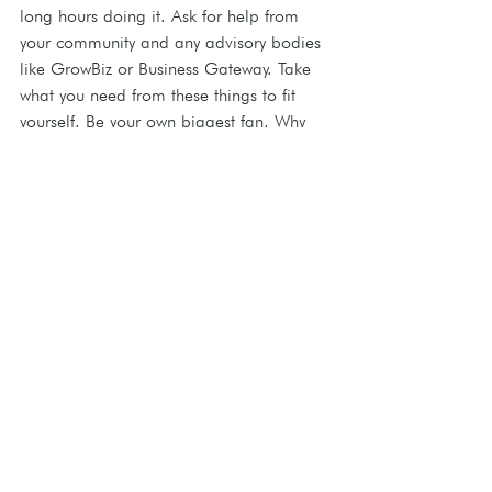
long hours doing it. Ask for help from 
your community and any advisory bodies 
like GrowBiz or Business Gateway. Take 
what you need from these things to fit 
yourself. Be your own biggest fan. Why 
not? You should love what you have to 
offer as much as anyone.
Read Ceri's Artisan Profile Page and see 
more of her work 
here
.
This information originally featured as part of 
the Courier's Business section on 26.2.24
Meet The Artisans
Creative Pathways