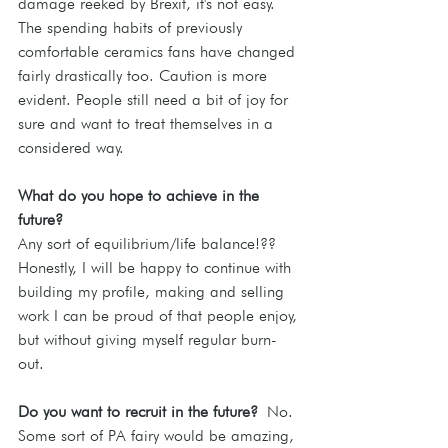
damage reeked by Brexit, it's not easy. 
The spending habits of previously 
comfortable ceramics fans have changed 
fairly drastically too. Caution is more 
evident. People still need a bit of joy for 
sure and want to treat themselves in a 
considered way.
What do you hope to achieve in the 
future? 
Any sort of equilibrium/life balance!?? 
Honestly, I will be happy to continue with 
building my profile, making and selling 
work I can be proud of that people enjoy, 
but without giving myself regular burn-
out.
Do
 you want to recruit in the future?
No. 
Some sort of PA fairy would be amazing, 