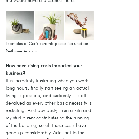
me would have a presence there.
Examples of Ceri's ceramic pieces featured on 
Perthshire Artisans
How
 have rising costs impacted your 
business?
It is incredibly frustrating when you work 
long hours, finally start seeing an actual 
living is possible, and suddenly it is all 
devalued as every other basic necessity is 
rocketing. And obviously, I run a kiln and 
my studio rent contributes to the running 
of the building, so all those costs have 
gone up considerably. Add that to the 