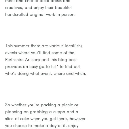
meet and chat to local artists and 
creatives, and enjoy their beautiful 
handcrafted original work in person. 
This summer there are various local(ish) 
events where you’ll find some of the 
Perthshire Artisans and this blog post 
provides an easy go-to list* to find out 
who’s doing what event, where and when.
So whether you’re packing a picnic or 
planning on grabbing a cuppa and a 
slice of cake when you get there, however 
you choose to make a day of it, enjoy 