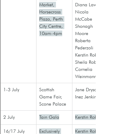
Market, 
Diana Law
Horsecross 
Nicola 
Plaza, Perth 
McCabe
City Centre, 
Shonagh 
10am-4pm
Moore
Roberta 
Pederzoli
Kerstin Robb
Sheila Roberts
Cornelia 
Weinmann
1-3 July
Scottish 
Jane Drysdale
Game Fair, 
Inez Jenkins
Scone Palace
2 July
Tain Gala
Kerstin Robb
16/17 July
Exclusively 
Kerstin Robb