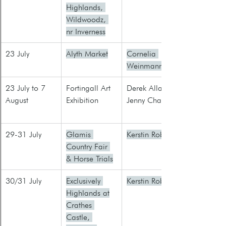
Highlands, 
Wildwoodz, 
nr Inverness
23 July
Alyth Market
Cornelia 
Weinmann
23 July to 7 
Fortingall Art 
​Derek Allan
August
Exhibition
Jenny Charles
29-31 July
Glamis 
Kerstin Robb
Country Fair 
& Horse Trials
30/31 July
Exclusively 
Kerstin Robb
Highlands at​
Crathes 
Castle, 