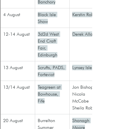
Banchory
4 August
Black Isle 
Kerstin Robb
Show
12-14 August
3d2d West 
Derek Allan
End Craft 
Fair, 
Edinburgh
13 August
Scrufts, PADS, 
Lynsey Isles
Forteviot
13/14 August
Teagreen at 
Jon Bishop
Bowhouse, 
Nicola 
Fife
McCabe
Sheila Roberts
20 August
​Burrelton 
Shonagh 
Summer 
Moore