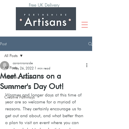
Free UK Delivery
Post
All Posts
caronironside
All Posts
May 26, 2022
1 min read
Meet Artisans on a
Meet The Artisans
Summer's Day Out!
Events
Warmer and longer days at this time of 
Creative Pathways
year are so welcome for a myriad of 
reasons. They certainly encourage us to 
get out and about, and what better than 
a plan to visit an event where you can 