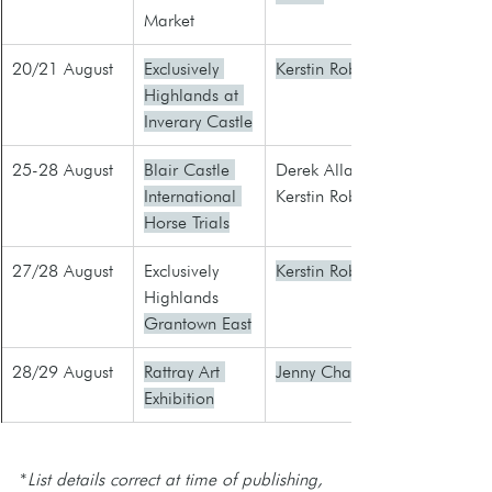
Market
20/21 August
Exclusively 
Kerstin Robb
Highlands at 
Inverary Castle
25-28 August
Blair Castle 
​Derek Allan
International 
Kerstin Robb
Horse Trials
27/28 August
​Exclusively 
Kerstin Robb
Highlands 
Grantown East
28/29 August
Rattray Art 
Jenny Charles
Exhibition
*
List details correct at time of publishing, 