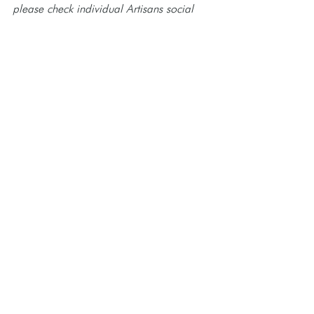
please check individual Artisans social 
media and event website for updates.
See All
Recent Posts