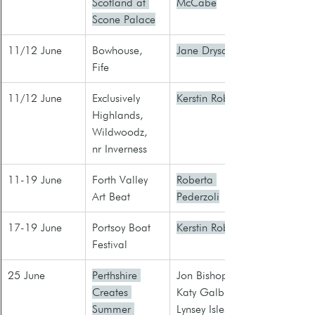
Scotland at 
McCabe
Scone Palace
11/12 June
Bowhouse, 
Jane Drysdale
Fife
​11/12 June
Exclusively 
Kerstin Robb
Highlands, 
Wildwoodz, 
nr Inverness
11-19 June
Forth Valley 
Roberta 
Art Beat
Pederzoli
17-19 June
Portsoy Boat 
Kerstin Robb
Festival
25 June
Perthshire 
Jon Bishop
Creates 
Katy Galbraith
Summer 
Lynsey Isles