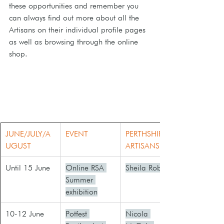
these opportunities and remember you 
can always find out more about all the 
Artisans on their individual profile pages 
as well as browsing through the online 
shop.
JUNE/JULY/A
EVENT
PERTHSHIRE 
UGUST
ARTISANS
​Until 15 June
Online RSA 
Sheila Roberts
Summer 
exhibition
10-12 June
Potfest 
Nicola 