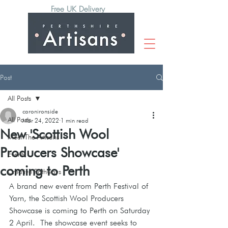
Free UK Delivery
Post
All Posts
caronironside
All Posts
Mar 24, 2022
1 min read
New 'Scottish Wool
Meet The Artisans
Producers Showcase'
Events
coming to Perth
Creative Pathways
A brand new event from Perth Festival of 
Yarn, the Scottish Wool Producers 
Showcase is coming to Perth on Saturday 
2 April.  The showcase event seeks to 