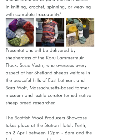
in knitting, crochet, spinning, or weaving 
with complete traceability."
Presentations will be delivered by 
shepherdess of the Koru Lammermuir 
Flock, Suzie Vestri, who oversees every 
aspect of her Shetland sheeps welfare in 
the peaceful hills of East Lothian; and 
Sara Wolf, Massachusetts-based former 
museum and textile curator turned native 
sheep breed researcher.
The Scottish Wool Producers Showcase 
takes place at the Station Hotel, Perth, 
on 2 April between 12pm - 6pm and the 