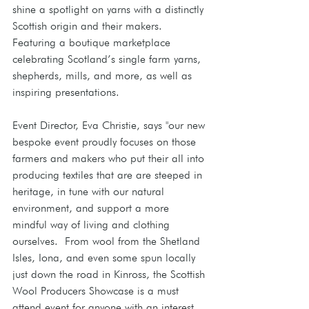
shine a spotlight on yarns with a distinctly 
Scottish origin and their makers.  
Featuring a boutique marketplace 
celebrating Scotland’s single farm yarns, 
shepherds, mills, and more, as well as 
inspiring presentations.
Event Director, Eva Christie, says "our new 
bespoke event proudly focuses on those 
farmers and makers who put their all into 
producing textiles that are are steeped in 
heritage, in tune with our natural 
environment, and support a more 
mindful way of living and clothing 
ourselves.  From wool from the Shetland 
Isles, Iona, and even some spun locally 
just down the road in Kinross, the Scottish 
Wool Producers Showcase is a must 
attend event for anyone with an interest 