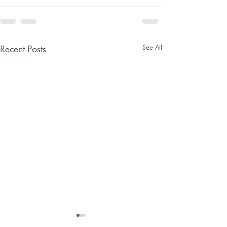
See All
Recent Posts