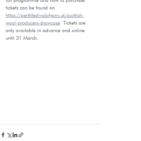
full programme and how to purchase 
tickets can be found on 
https://perthfestivalofyarn.uk/scottish-
wool-producers-showcase
  Tickets are 
only available in advance and online 
until 31 March.