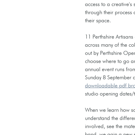
access to a creative's
through their process 
their space.
11 Perthshire Artisans 
across many of the c
out by Perthshire Open
choose where to go and
annual event runs fro
Sunday 8 September an
downloadable pdf br
studio opening dates/t
When we learn how som
understand the differe
involved, see the mate
hand, we gain a new p