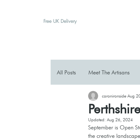
Free UK Delivery
H O M E
A B O U T
G I F T
All Posts
Meet The Artisans
caronironside
Aug 2
Perthshir
Updated:
Aug 26, 2024
September is Open Stud
the creative landscape