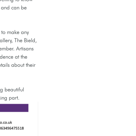
 and can be 
e to make any 
llery, The Bield, 
ember. Artisans 
dence at the 
tails about their 
g beautiful 
ing part. 