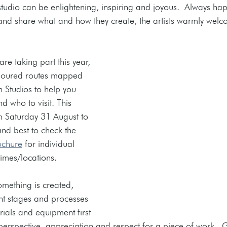
 studio can be enlightening, inspiring and joyous.  Always hap
and share what and how they create, the artists warmly welcom
are taking part this year, 
oloured routes mapped 
 Studios to help you 
 who to visit. This 
m Saturday 31 August to 
d best to check the 
ochure
 for individual 
imes/locations. 
ething is created, 
nt stages and processes 
rials and equipment first 
erspective, appreciation and respect for a piece of work.  G