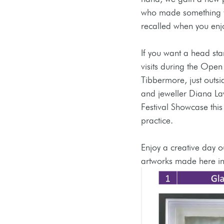
who made something yo
recalled when you enjo
If you want a head sta
visits during the Open 
Tibbermore, just outsi
and jeweller Diana Law
Festival Showcase this 
practice.
Enjoy a creative day o
artworks made here in g