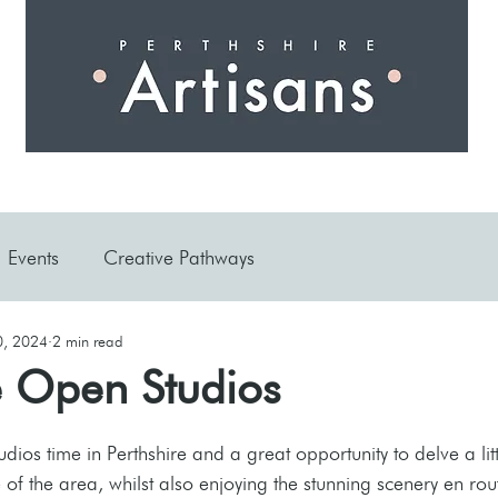
 I N G
A R T I S A N S
S H O P
W O R K S H O 
Events
Creative Pathways
0, 2024
2 min read
e Open Studios
ios time in Perthshire and a great opportunity to delve a litt
 of the area, whilst also enjoying the stunning scenery en rou