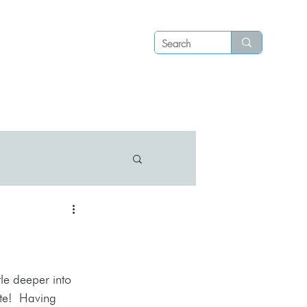
Log in
P S
N E W S
C O N T A C T
le deeper into 
te!  Having 