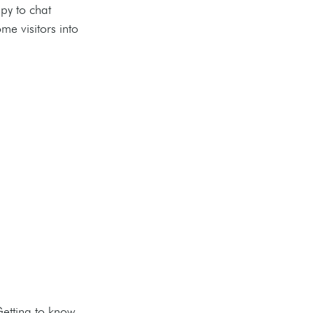
py to chat 
e visitors into 
etting to know 