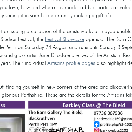
u love, how and where it is made, adds a particular value
y seeing it in your home or enjoy making a gift of it. 
rt on seeing a collection of the artists work, or maybe unabl
Studios Festival, the 
Festival Showcase
 opens at The Barn Ga
de Perth on Saturday 24 August and runs until Sunday 8 Sept
 and glass artist Jane Drysdale are two of the Artists in Resi
year. Their individual 
Artisans profile pages
 also highlight de
ut, finding yourself in new corners of the area and discoverin
lorious Perthshire. These are the details for the Artisans tak