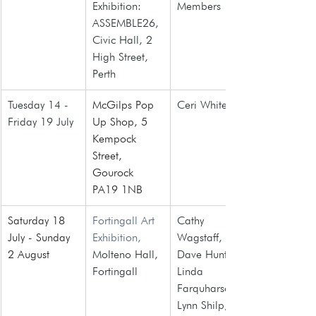
Exhibition: 
Members
ASSEMBLE26, 
Civic Hall, 2 
High Street, 
Perth
Tuesday 14 - 
McGilps Pop 
Ceri White
Friday 19 July
Up Shop, 5 
Kempock 
Street, 
Gourock 
PA19 1NB
Saturday 18 
Fortingall Art 
Cathy 
July - Sunday 
Exhibition,
Wagstaff, 
2 August 
Molteno Hall, 
Dave Hunt, 
Fortingall
Linda 
Farquharson, 
Lynn Shilp, 