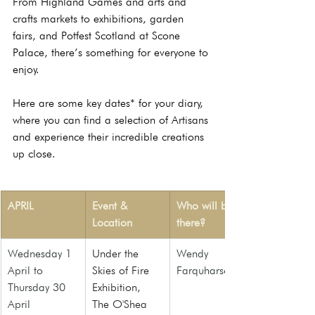
From Highland Games and arts and 
crafts markets to exhibitions, garden 
fairs, and Potfest Scotland at Scone 
Palace, there’s something for everyone to 
enjoy.
Here are some key dates* for your diary, 
where you can find a selection of Artisans 
and experience their incredible creations 
up close.
APRIL
Event & 
Who will be 
Location
there?
Wednesday 1 
Under the 
Wendy 
April to 
Skies of Fire 
Farquharson
Thursday 30 
Exhibition
, 
April
The O'Shea 