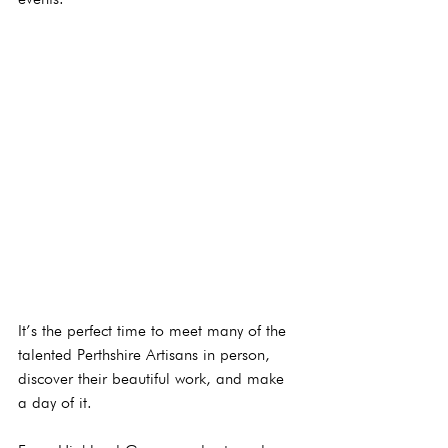
It’s the perfect time to meet many of the 
talented Perthshire Artisans in person, 
discover their beautiful work, and make 
a day of it.