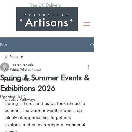
Free UK Delivery
Post
All Posts
caronironside
All Posts
Mar 25
6 min read
Spring & Summer Events &
Meet The Artisans
Exhibitions 2026
Events
Updated:
Jul 2
Creative Pathways
Spring is here, and as we look ahead to 
summer, the warmer weather opens up 
plenty of opportunities to get out, 
explore, and enjoy a range of wonderful 
events. 