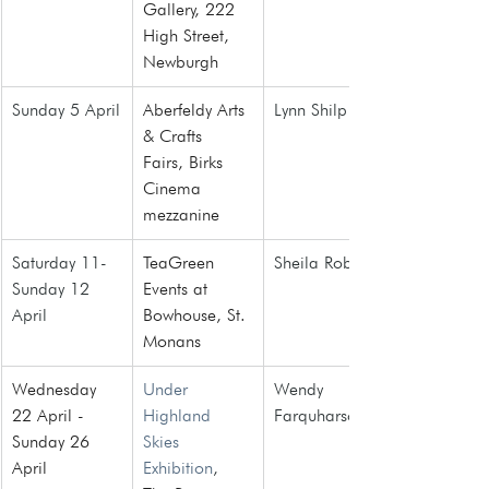
Gallery, 222 
High Street, 
Newburgh
Sunday 5 April
Aberfeldy Arts 
Lynn Shilp
& Crafts 
Fairs
, Birks 
Cinema 
mezzanine
Saturday 11- 
TeaGreen 
Sheila Roberts
Sunday 12 
Events at 
April
Bowhouse, St. 
Monans
Wednesday 
Under 
Wendy 
22 April - 
Highland 
Farquharson
Sunday 26 
Skies 
April
Exhibition
, 