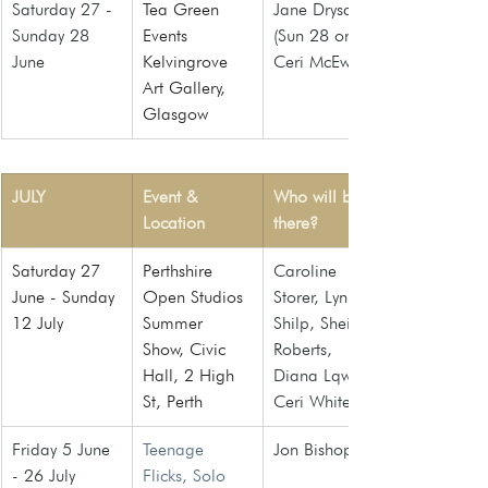
Saturday 27 - 
Tea Green 
Jane Drysdale 
Sunday 28 
Events 
(Sun 28 only), 
June
Kelvingrove 
Ceri McEwan
Art Gallery, 
Glasgow
JULY
Event & 
Who will be 
Location
there?
Saturday 27 
Perthshire 
Caroline 
June - Sunday 
Open Studios 
Storer, Lynn 
12 July
Summer 
Shilp, Sheila 
Show, Civic 
Roberts, 
Hall, 2 High 
Diana Lqw, 
St, Perth
Ceri White
Friday 5 June 
Teenage 
Jon Bishop
- 26 July
Flicks, Solo 