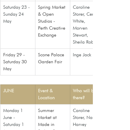
Saturday 23 - 
Spring Market 
Caroline 
Sunday 24 
& Open 
Storer, Ceri 
May
Studios - 
White, 
Perth Creative 
Morven 
Exchange
Stewart, 
Sheila Roberts
Friday 29 -  
Scone Palace 
Inge Jack
Saturday 30 
Garden Fair
May
JUNE
Event & 
Who will be 
Location
there?
Monday 1 
Summer 
Caroline 
June - 
Market at 
Storer, Naomi 
Saturday 1 
Made in 
Harvey