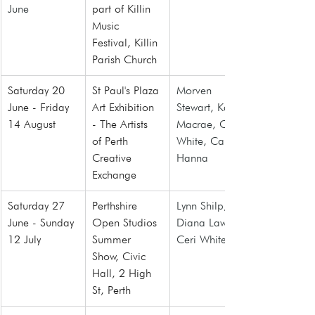
June
part of Killin 
Music 
Festival
, Killin 
Parish Church
Saturday 20 
St Paul's Plaza 
Morven 
June - Friday 
Art Exhibition 
Stewart, Karl 
14 August
- The Artists 
Macrae, Ceri 
of Perth 
White, Caitlin 
Creative 
Hanna
Exchange
Saturday 27 
Perthshire 
Lynn Shilp, 
June - Sunday 
Open Studios 
Diana Law, 
12 July
Summer 
Ceri White
Show, Civic 
Hall, 2 High 
St, Perth