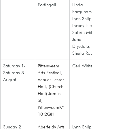
Fortingall
Linda 
Farquharson, 
Lynn Shilp, 
Lynsey Isles, 
Sabrin Miller, 
Jane 
Drysdale, 
Sheila Roberts
Saturday 1- 
Pittenweem 
Ceri White
Saturday 8 
Arts Festival, 
August
Venue: Lesser 
Hall, (Church 
Hall) James 
St, 
PittenweemKY
10 2QN
Sunday 2 
Aberfeldy Arts 
Lynn Shilp