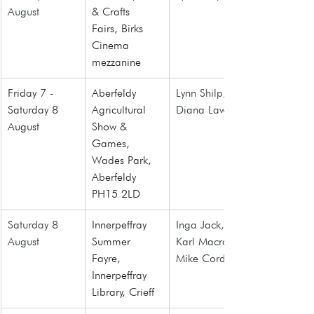
August
& Crafts 
Fairs
, Birks 
Cinema 
mezzanine
Friday 7 - 
Aberfeldy 
Lynn Shilp, 
Saturday 8 
Agricultural 
Diana Law
August
Show & 
Games
, 
Wades Park, 
Aberfeldy 
PH15 2LD
Saturday 8 
Innerpeffray 
Inga Jack, 
August
Summer 
Karl Macrae, 
Fayre, 
Mike Cordner
Innerpeffray 
Library, Crieff