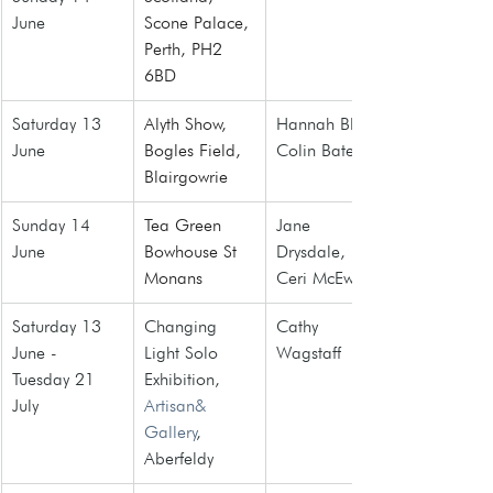
June
Scone Palace, 
Perth, PH2 
6BD
Saturday 13 
Alyth Show,
Hannah Blair, 
June
Bogles Field, 
Colin Bate
Blairgowrie
Sunday 14 
Tea Green 
Jane 
June
Bowhouse St 
Drysdale, 
Monans
Ceri McEwan
Saturday 13 
Changing 
Cathy 
June - 
Light Solo 
Wagstaff
Tuesday 21 
Exhibition, 
July
Artisan& 
Gallery
, 
Aberfeldy