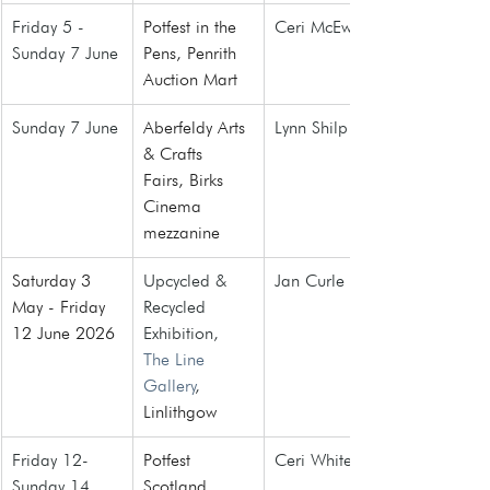
Friday 5 - 
Potfest in the 
Ceri McEwan
Sunday 7 June
Pens, Penrith 
Auction Mart
Sunday 7 June
Aberfeldy Arts 
Lynn Shilp
& Crafts 
Fairs
, Birks 
Cinema 
mezzanine
Saturday 3 
Upcycled & 
Jan Curle
May - Friday 
Recycled 
12 June 2026
Exhibition, 
The Line 
Gallery
, 
Linlithgow
Friday 12- 
Potfest 
Ceri White
Sunday 14 
Scotland
, 