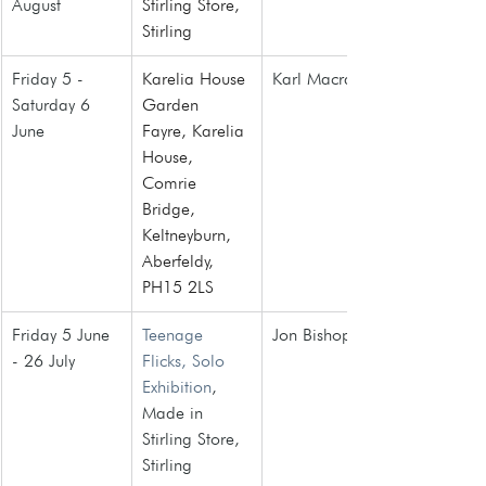
August
Stirling Store
, 
Stirling
Friday 5 - 
Karelia House 
Karl Macrae
Saturday 6 
Garden 
June
Fayre, Karelia 
House, 
Comrie 
Bridge, 
Keltneyburn, 
Aberfeldy, 
PH15 2LS
Friday 5 June 
Teenage 
Jon Bishop
- 26 July
Flicks, Solo 
Exhibition
, 
Made in 
Stirling Store, 
Stirling