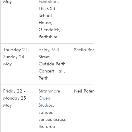
May
Exhibition
, 
The Old 
School 
House, 
Glendoick, 
Perthshire
Thursday 21- 
ArTay, Mill 
Sheila Roberts
Sunday 24 
Street, 
May
Outside Perth 
Concert Hall, 
Perth
Friday 22 - 
Strathmore 
Neil Paterson
Monday 25 
Open 
May
Studios,
various 
venues across 
the area