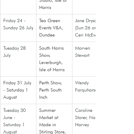
Studio, Isle of 
Harris
Friday 24 - 
Tea Green 
Jane Drysdale 
Sunday 26 July
Events V&A, 
(Sun 26 only), 
Dundee
Ceri McEwan
Tuesday 28 
South Harris 
Morven 
July
Show, 
Stewart
Leverburgh, 
Isle of Harris
Friday 31 July 
Perth Show, 
Wendy 
- Saturday 1 
Perth South 
Farquharson
August
Inch
Tuesday 30 
Summer 
Caroline 
June - 
Market at 
Storer, Naomi 
Saturday 1 
Made in 
Harvey
August
Stirling Store
, 