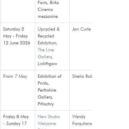
Fairs
, Birks 
Cinema 
mezzanine
Saturday 3 
Upcycled & 
Jan Curle
May - Friday 
Recycled 
12 June 2026
Exhibition, 
The Line 
Gallery
, 
Linlithgow
From 7 May 
Exhibition of 
Sheila Roberts
Prints, 
Perthshire 
Gallery, 
Pitlochry
Friday 8 May 
New Studio 
Wendy 
- Sunday 17 
Welcome 
Farquharson