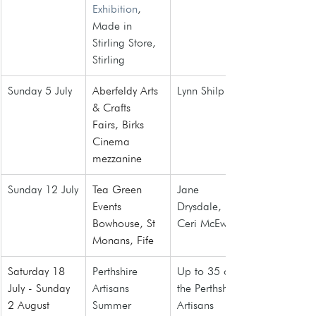
Exhibition
, 
Made in 
Stirling Store, 
Stirling
Sunday 5 July
Aberfeldy Arts 
Lynn Shilp
& Crafts 
Fairs
, Birks 
Cinema 
mezzanine
Sunday 12 July
Tea Green 
Jane 
Events 
Drysdale, 
Bowhouse, St 
Ceri McEwan
Monans, Fife
Saturday 18 
Perthshire 
Up to 35 of 
July - Sunday 
Artisans 
the Perthshire 
2 August 
Summer 
Artisans 