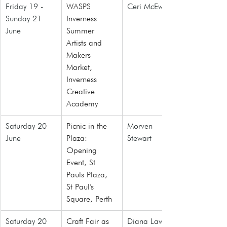
Friday 19 - 
WASPS 
Ceri McEwan
Sunday 21 
Inverness 
June
Summer 
Artists and 
Makers 
Market,
Inverness 
Creative 
Academy
Saturday 20 
Picnic in the 
Morven 
June
Plaza: 
Stewart
Opening 
Event, St 
Pauls Plaza, 
St Paul's 
Square, Perth
Saturday 20 
Craft Fair as 
Diana Law