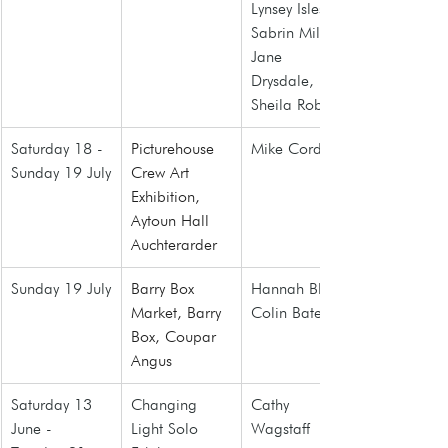
Lynsey Isles, 
Sabrin Miller, 
Jane 
Drysdale, 
Sheila Roberts
Saturday 18 - 
Picturehouse 
Mike Cordner
Sunday 19 July
Crew Art 
Exhibition, 
Aytoun Hall 
Auchterarder
Sunday 19 July
Barry Box 
Hannah Blair, 
Market
, Barry 
Colin Bate
Box, Coupar 
Angus
Saturday 13 
Changing 
Cathy 
June - 
Light Solo 
Wagstaff