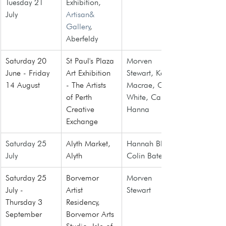
Tuesday 21 
Exhibition, 
July
Artisan& 
Gallery
, 
Aberfeldy
Saturday 20 
St Paul's Plaza 
Morven 
June - Friday 
Art Exhibition 
Stewart, Karl 
14 August
- The Artists 
Macrae, Ceri 
of Perth 
White, Caitlin 
Creative 
Hanna
Exchange
Saturday 25 
Alyth Market
, 
Hannah Blair, 
July
Alyth
Colin Bate
Saturday 25 
Borvemor 
Morven 
July -  
Artist 
Stewart
Thursday 3 
Residency,
September
Borvemor Arts 