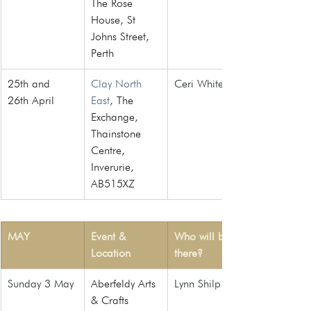
The Rose 
House, St 
Johns Street, 
Perth
25th and 
Clay North 
Ceri White
26th April
East
, 
The 
Exchange, 
Thainstone 
Centre, 
Inverurie, 
AB515XZ
MAY
Event & 
Who will be 
Location
there?
Sunday 3 May
Aberfeldy Arts 
Lynn Shilp
& Crafts 