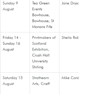
Sunday 9 
Tea Green 
Jane Drysdale
August
Events 
Bowhouse, 
Bowhouse, St 
Monans Fife
Friday 14 - 
Printmakers of 
Sheila Roberts
Sunday 16 
Scotland 
August
Exhibition, 
Crush Hall 
University 
Stirling
Saturday 15 
Strathearn 
Mike Cordner
August
Arts, Crieff
Sunday 16 
Fife Makers 
Inga Jack
August
and Artists 