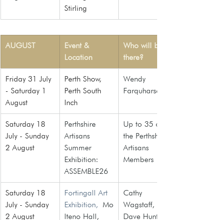
Stirling
AUGUST
Event & 
Who will be 
Location
there?
Friday 31 July 
Perth Show, 
Wendy 
- Saturday 1 
Perth South 
Farquharson
August
Inch
Saturday 18 
Perthshire 
Up to 35 of 
July - Sunday 
Artisans 
the Perthshire 
2 August 
Summer 
Artisans 
Exhibition: 
Members
ASSEMBLE26
Saturday 18 
Fortingall Art 
Cathy 
July - Sunday 
Exhibition,
 Mo
Wagstaff, 
2 August 
lteno Hall, 
Dave Hunt, 