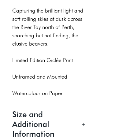
Capturing the brilliant light and
soft rolling skies at dusk across
the River Tay north of Perth,
searching but not finding, the
elusive beavers.
Limited Edition Giclée Print
Unframed and Mounted
Watercolour on Paper
Size and
Additional
Information