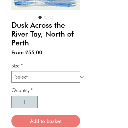
Dusk Across the
River Tay, North of
Perth
Sale
From
£55.00
Price
Size
*
Quantity
*
Add to basket