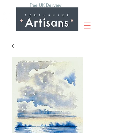
Free UK Delivery