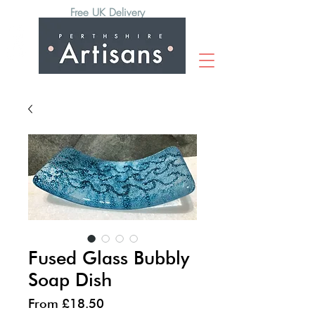
Free UK Delivery
Fused Glass Bubbly
Soap Dish
Sale
From
£18.50