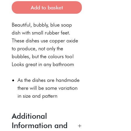
Add to basket
Beautiful, bubbly, blue soap
dish with small rubber feet.
These dishes use copper oxide
to produce, not only the
bubbles, but the colours too!
Looks great in any bathroom
As the dishes are handmade
there will be some variation
in size and pattern
Additional
Information and