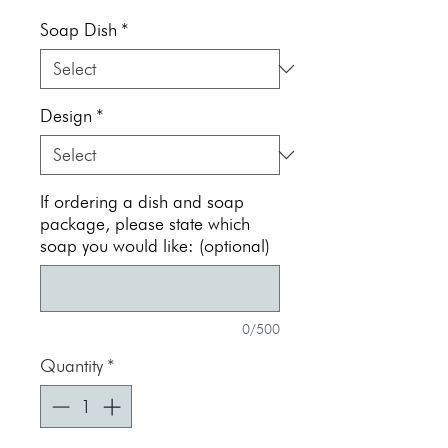
Price
Soap Dish
*
Design
*
If ordering a dish and soap
package, please state which
soap you would like: (optional)
0/500
Quantity
*