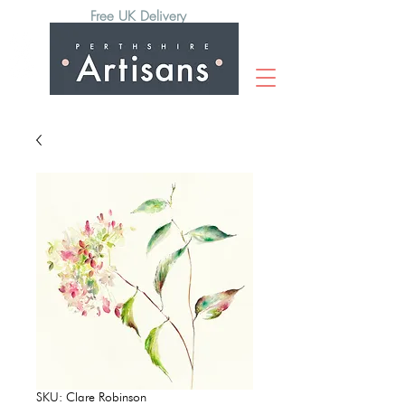
Free UK Delivery
SKU: Clare Robinson