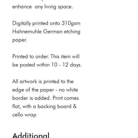
enhance any living space.
Digitally printed onto 310gsm
Hahnemuhle German etching
paper.
Printed to order. This item will
be posted within 10 - 12 days.
All artwork is printed to the
edge of the paper - no white
border is added. Print comes
flat, with a backing board &
cello wrap
Additional