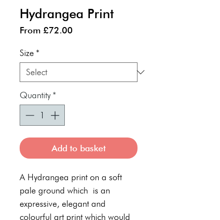
Hydrangea Print
Sale
From
£72.00
Price
Size
*
Quantity
*
Add to basket
A Hydrangea print on a soft
pale ground which is an
expressive, elegant and
colourful art print which would