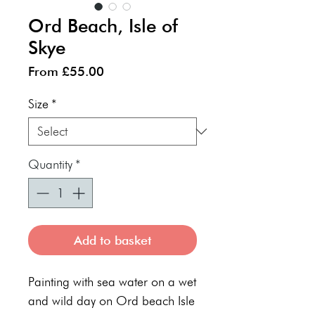
Ord Beach, Isle of
Skye
Sale
From
£55.00
Price
Size
*
Quantity
*
Add to basket
Painting with sea water on a wet
and wild day on Ord beach Isle