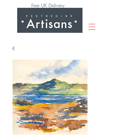
Free UK Delivery