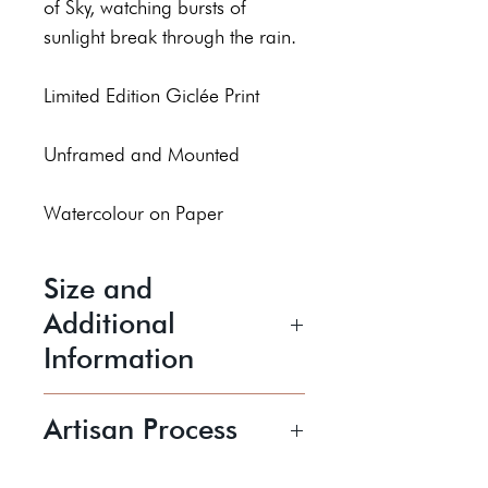
of Sky, watching bursts of
sunlight break through the rain.
Limited Edition Giclée Print
Unframed and Mounted
Watercolour on Paper
Size and
Additional
Information
13x13cm
Artisan Process
20x20cm
30x30cm
Laura is a contemporary