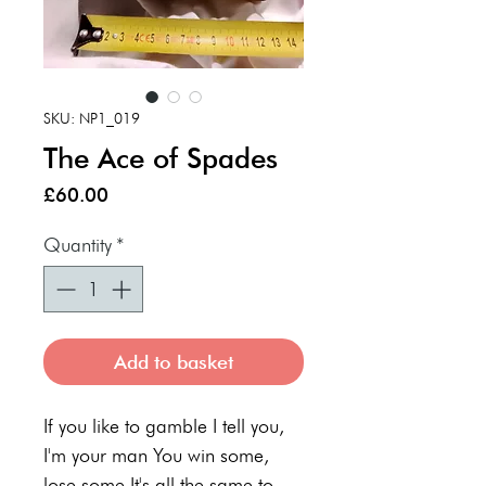
SKU: NP1_019
The Ace of Spades
Price
£60.00
Quantity
*
Add to basket
If you like to gamble I tell you,
I'm your man You win some,
lose some It's all the same to