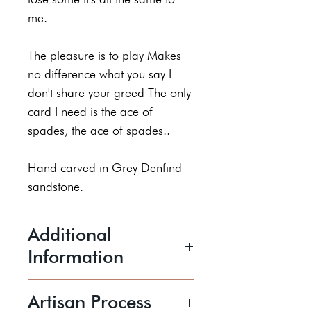
me.
The pleasure is to play Makes
no difference what you say I
don't share your greed The only
card I need is the ace of
spades, the ace of spades..
Hand carved in Grey Denfind
sandstone.
Additional
Information
170 x 125 x 60 mm
Artisan Process
Price includes postage and