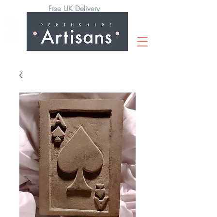
Free UK Delivery