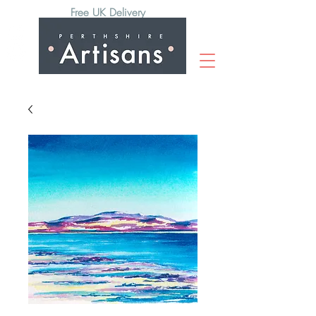
Free UK Delivery