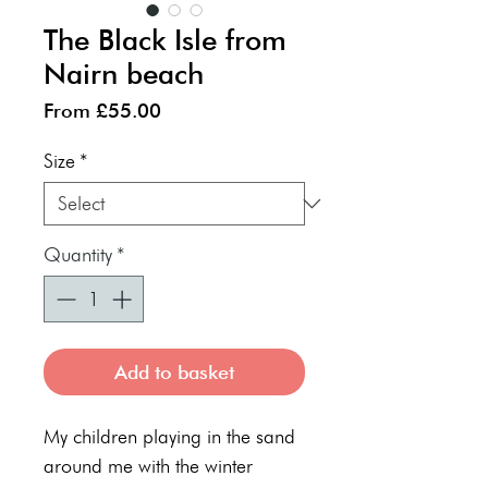
The Black Isle from
Nairn beach
Sale
From
£55.00
Price
Size
*
Quantity
*
Add to basket
My children playing in the sand
around me with the winter