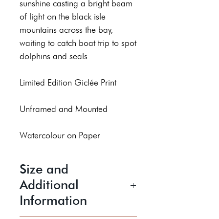
sunshine casting a bright beam
of light on the black isle
mountains across the bay,
waiting to catch boat trip to spot
dolphins and seals
Limited Edition Giclée Print
Unframed and Mounted
Watercolour on Paper
Size and
Additional
Information