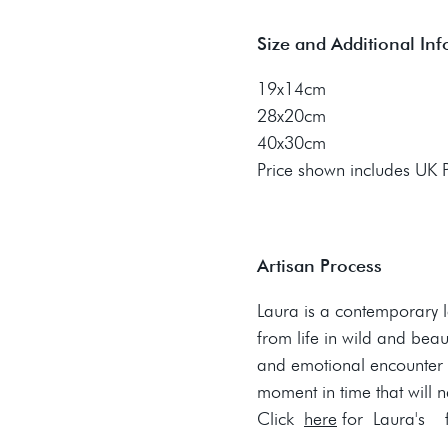
Size and Additional In
19x14cm
28x20cm
40x30cm
Price shown includes UK
Artisan Process
Laura is a contemporary 
from life in wild and beau
and emotional encounter 
moment in time that will 
Click
here
for Laura's fu