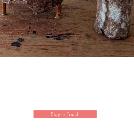
Quick View
 newsletter to hear the latest news on artisan collection
Stay in Touch