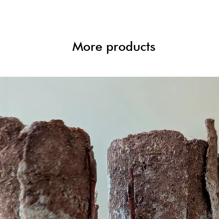
More products