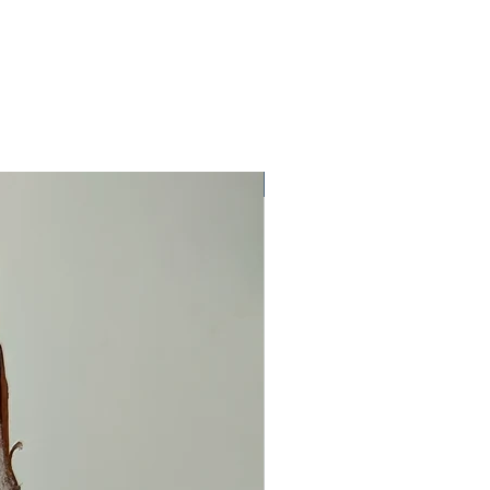
One Off Item