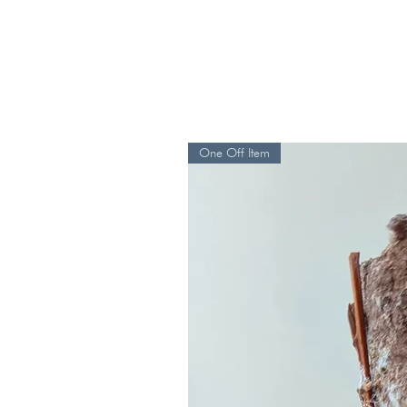
One Off Item