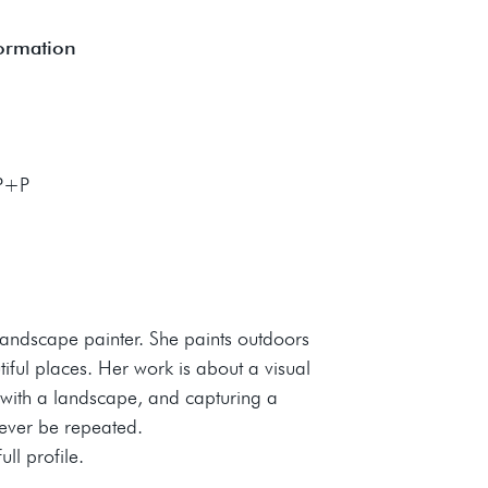
formation
 P+P
landscape painter. She paints outdoors
tiful places. Her work is about a visual
with a landscape, and capturing a
never be repeated.
ll profile.