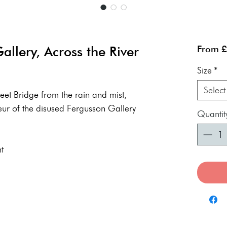
llery, Across the River
From
£
Size
*
Select
reet Bridge from the rain and mist,
eur of the disused Fergusson Gallery
Quantit
t