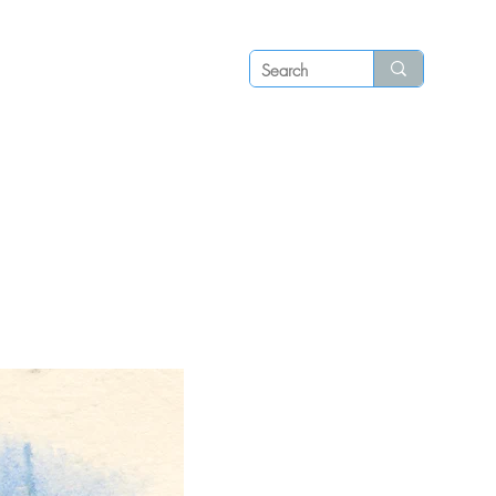
Log in
P S
N E W S
C O N T A C T