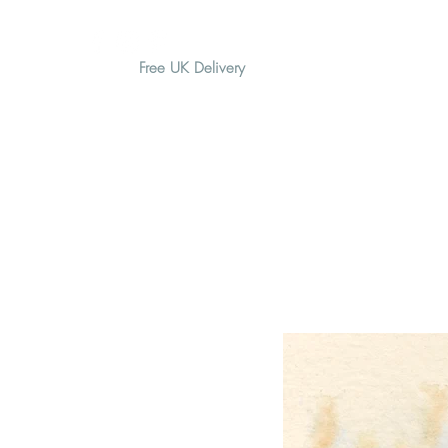
Free UK Delivery
H O M E
A B O U T
G I F T