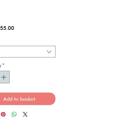
Sale
55.00
Price
y
*
Add to basket