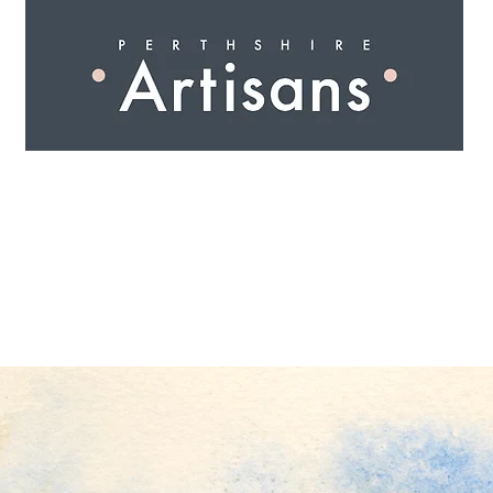
 I N G
A R T I S A N S
S H O P
W O R K S H O 