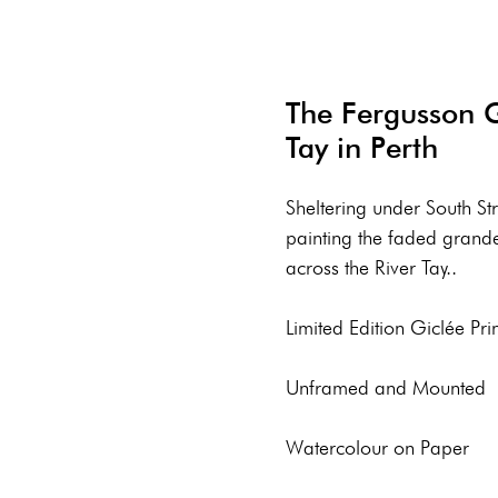
The Fergusson Ga
Tay in Perth
Sheltering under South St
painting the faded grand
across the River Tay..
Limited Edition Giclée Prin
Unframed and Mounted
Watercolour on Paper