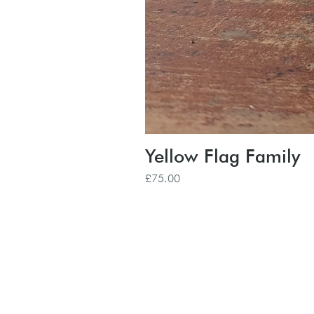
Yellow Flag Family
Price
£75.00
Subscribe to our
Buy an eGift Card