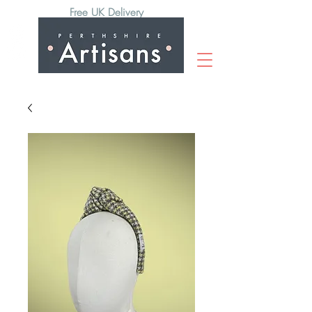
Free UK Delivery