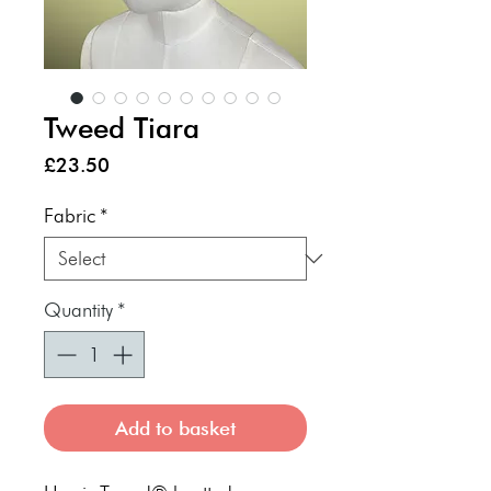
Tweed Tiara
Price
£23.50
Fabric
*
Quantity
*
Add to basket