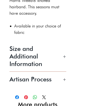
Harris Tweed® knotted
hairband. This seasons must
have accessory.
Available in your choice of
fabric
Size and
Additional
Information
Size
Artisan Process
N/A
Pam is a textile artist working
Price shown includes UK P+P
mainly with Harris Tweed®,
creating unique statement
More products